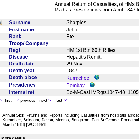
Annual Return of Casualties, of HMs B
Madras Presidencies from April 1847 
Surname
Sharples
First name
John
Rank
Pte
Troop/ Company
I
Regt
HM 1st Btn 60th Rifles
Disease
Hepatitis Remitt
Death date
29 Nov
Death year
1847
Death place
Kurrachee
Presidency
Bombay
Internal ref
Bo-M-CasHMRgts1847-48_11
<<
first
<
previous next
>
last
>>
Annual Sick Returns and Reports including Casualties from hospitals abro
Kurrachee, Belgaum, Deesa, Madras, Bangalore, Fort St George, Poonamal
March 1848) [WO 334/18]
More details