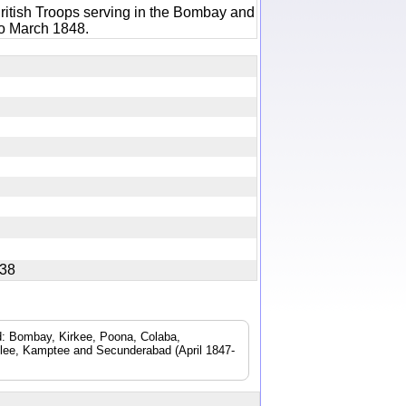
ritish Troops serving in the Bombay and
to March 1848.
0538
ad: Bombay, Kirkee, Poona, Colaba,
lee, Kamptee and Secunderabad (April 1847-