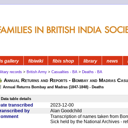
is gallery
fibiwiki
fibis shop
library
news
litary records
>
British Army
>
Casualties - BA
>
Deaths - BA
Annual Returns and Reports - Bombay and Madras Casua
Annual Returns Bombay and Madras (1847-1848) - Deaths
Data table details
ate transcribed
2023-12-00
ranscribed by
Alan Goodchild
Comment
Transcription of names taken from Bo
Sick held by the National Archives - r