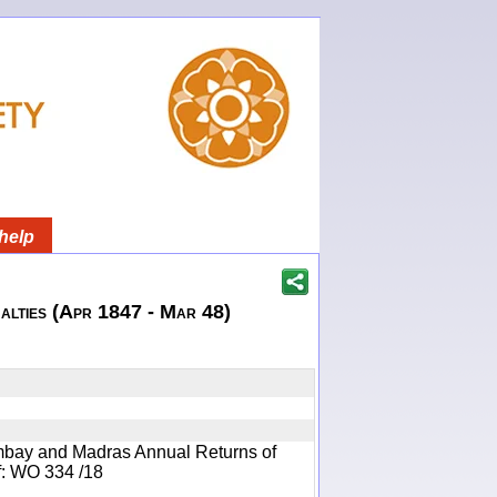
help
lties (Apr 1847 - Mar 48)
mbay and Madras Annual Returns of
ef: WO 334 /18