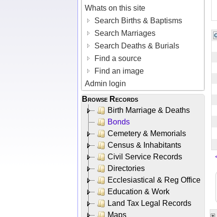
Whats on this site
Search Births & Baptisms
Search Marriages
Search Deaths & Burials
Find a source
Find an image
Admin login
Browse Records
Birth Marriage & Deaths
Bonds
Cemetery & Memorials
Census & Inhabitants
Civil Service Records
Directories
Ecclesiastical & Reg Office
Education & Work
Land Tax Legal Records
Maps