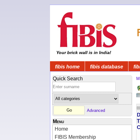
Your brick wall is in India!
fibis home
fibis database
fib
Quick Search
Mi
Advanced
D
T
Menu
Home
FIBIS Membership