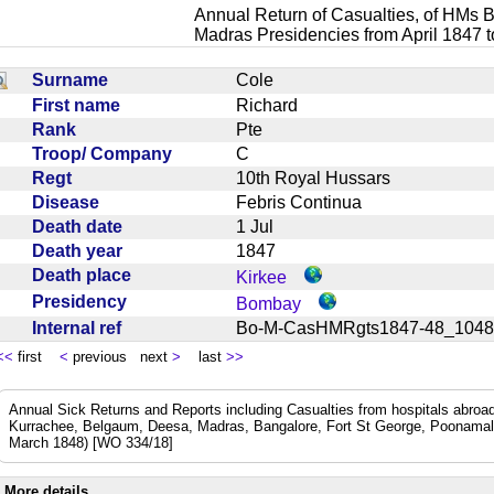
Annual Return of Casualties, of HMs B
Madras Presidencies from April 1847 
Surname
Cole
First name
Richard
Rank
Pte
Troop/ Company
C
Regt
10th Royal Hussars
Disease
Febris Continua
Death date
1 Jul
Death year
1847
Death place
Kirkee
Presidency
Bombay
Internal ref
Bo-M-CasHMRgts1847-48_10
<<
first
<
previous next
>
last
>>
Annual Sick Returns and Reports including Casualties from hospitals abro
Kurrachee, Belgaum, Deesa, Madras, Bangalore, Fort St George, Poonamal
March 1848) [WO 334/18]
More details