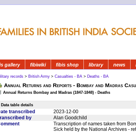
is gallery
fibiwiki
fibis shop
library
news
litary records
>
British Army
>
Casualties - BA
>
Deaths - BA
Annual Returns and Reports - Bombay and Madras Casua
Annual Returns Bombay and Madras (1847-1848) - Deaths
Data table details
ate transcribed
2023-12-00
ranscribed by
Alan Goodchild
Comment
Transcription of names taken from Bo
Sick held by the National Archives - r