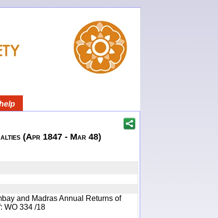
help
lties (Apr 1847 - Mar 48)
mbay and Madras Annual Returns of
ef: WO 334 /18