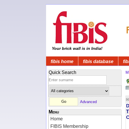
Your brick wall is in India!
fibis home
fibis database
fib
Quick Search
Mi
Advanced
D
T
Menu
Home
FIBIS Membership