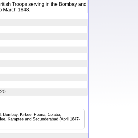
ritish Troops serving in the Bombay and
to March 1848.
4820
ad: Bombay, Kirkee, Poona, Colaba,
lee, Kamptee and Secunderabad (April 1847-