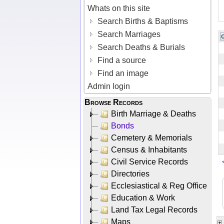
Whats on this site
Search Births & Baptisms
Search Marriages
Search Deaths & Burials
Find a source
Find an image
Admin login
Browse Records
Birth Marriage & Deaths
Bonds
Cemetery & Memorials
Census & Inhabitants
Civil Service Records
Directories
Ecclesiastical & Reg Office
Education & Work
Land Tax Legal Records
Maps