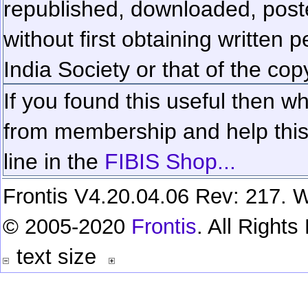
republished, downloaded, poste
without first obtaining written 
India Society or that of the cop
If you found this useful then wh
from membership and help this 
line in the
FIBIS Shop...
Frontis V4.20.04.06 Rev: 217. W
© 2005-2020
Frontis
. All Right
text size