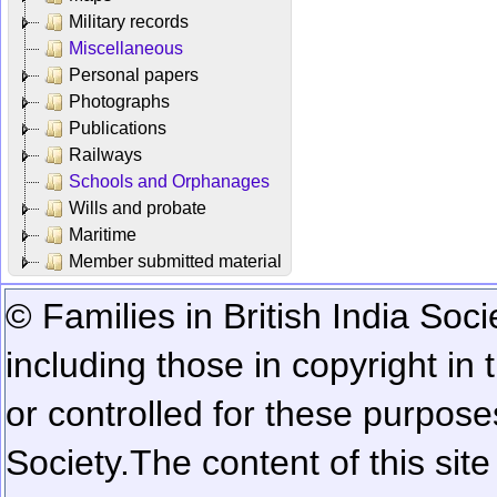
Military records
Miscellaneous
Personal papers
Photographs
Publications
Railways
Schools and Orphanages
Wills and probate
Maritime
Member submitted material
© Families in British India Soci
including those in copyright in
or controlled for these purposes
Society.
The content of this sit