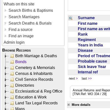
Whats on this site
Search Births & Baptisms
Search Marriages
Surname
Search Deaths & Burials
First name
First name as wr
Find a source
Rank
Find an image
Regiment
Admin login
Years in India
Browse Records
Disease
Period of Treat
Birth Marriage & Deaths
Probable cause
Bonds
Sick leave Year
Cemetery & Memorials
Internal ref
Census & Inhabitants
next
>
last
>>
Civil Service Records
Directories
Annual Returns and Reports
Ecclesiastical & Reg Office
[TNA Ref: WO 334 / 29]
Education & Work
Land Tax Legal Records
More details
Maps