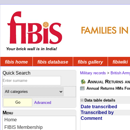
Your brick wall is in India!
fibis home
fibis database
fibis gallery
fibiwiki
Quick Search
Military records
>
British Arm
Annual Returns and
Annual Returns HMs Forc
Data table details
Advanced
Date transcribed
Transcribed by
Menu
Comment
Home
FIBIS Membership