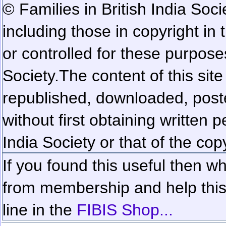
© Families in British India Soci
including those in copyright in
or controlled for these purposes
Society.
The content of this sit
republished, downloaded, poste
without first obtaining written 
India Society or that of the cop
If you found this useful then wh
from membership and help this 
line in the
FIBIS Shop...