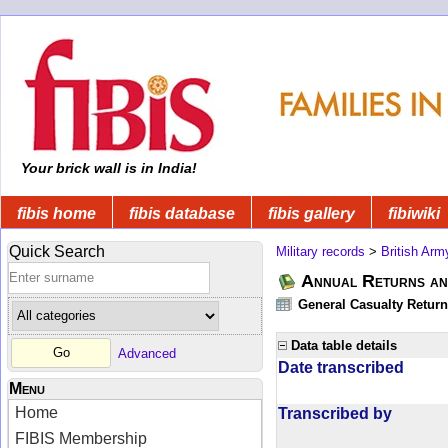
Your brick wall is in India!
fibis home
fibis database
fibis gallery
fibiwiki
Quick Search
Military records
>
British Arm
Annual Returns an
General Casualty Return
Data table details
Advanced
Date transcribed
Menu
Home
Transcribed by
FIBIS Membership