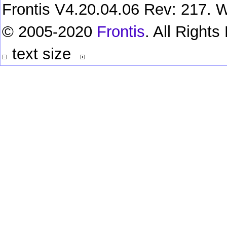
Frontis V4.20.04.06 Rev: 217. W
© 2005-2020
Frontis
. All Right
text size