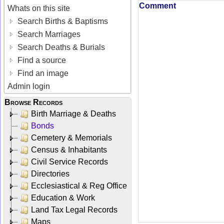
Comment
Whats on this site
Search Births & Baptisms
Search Marriages
Search Deaths & Burials
Find a source
Find an image
Admin login
Browse Records
Birth Marriage & Deaths
Bonds
Cemetery & Memorials
Census & Inhabitants
Civil Service Records
Directories
Ecclesiastical & Reg Office
Education & Work
Land Tax Legal Records
Maps