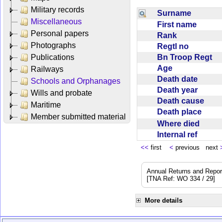
Military records
Surname
Miscellaneous
First name
Personal papers
Rank
Photographs
Regtl no
Bn Troop Regt
Publications
Age
Railways
Death date
Schools and Orphanages
Death year
Wills and probate
Death cause
Maritime
Death place
Member submitted material
Where died
Internal ref
<<
first
<
previous next
Annual Returns and Reports
[TNA Ref: WO 334 / 29]
More details