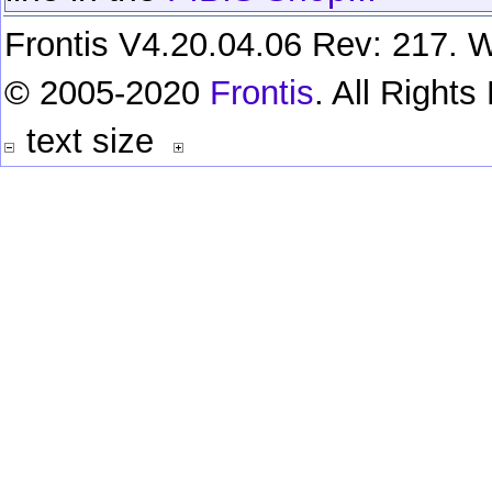
Frontis V4.20.04.06 Rev: 217. W
© 2005-2020
Frontis
. All Right
text size