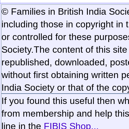
© Families in British India Soci
including those in copyright in
or controlled for these purposes
Society.
The content of this sit
republished, downloaded, poste
without first obtaining written 
India Society or that of the cop
If you found this useful then wh
from membership and help this 
line in the
FIBIS Shop...