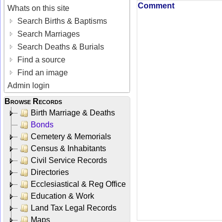
Comment
Whats on this site
Search Births & Baptisms
Search Marriages
Search Deaths & Burials
Find a source
Find an image
Admin login
Browse Records
Birth Marriage & Deaths
Bonds
Cemetery & Memorials
Census & Inhabitants
Civil Service Records
Directories
Ecclesiastical & Reg Office
Education & Work
Land Tax Legal Records
Maps