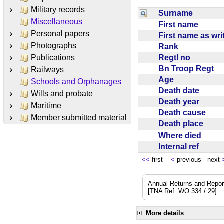
Military records
Surname
Miscellaneous
First name
Personal papers
First name as wr
Photographs
Rank
Regtl no
Publications
Bn Troop Regt
Railways
Age
Schools and Orphanages
Death date
Wills and probate
Death year
Maritime
Death cause
Member submitted material
Death place
Where died
Internal ref
<<
first
<
previous next
Annual Returns and Reports
[TNA Ref: WO 334 / 29]
More details