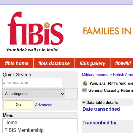
Your brick wall is in India!
fibis home
fibis database
fibis gallery
fibiwiki
Quick Search
Military records
>
British Arm
Annual Returns an
General Casualty Return
Data table details
Advanced
Date transcribed
Menu
Home
Transcribed by
FIBIS Membership