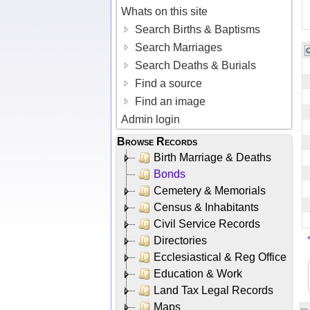
Whats on this site
Search Births & Baptisms
Search Marriages
Search Deaths & Burials
Find a source
Find an image
Admin login
Browse Records
Birth Marriage & Deaths
Bonds
Cemetery & Memorials
Census & Inhabitants
Civil Service Records
Directories
Ecclesiastical & Reg Office
Education & Work
Land Tax Legal Records
Maps