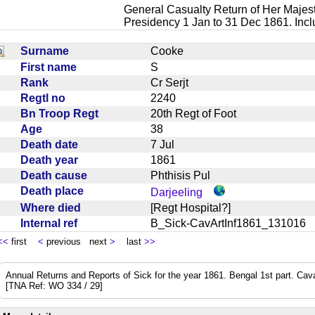
General Casualty Return of Her Majest
Presidency 1 Jan to 31 Dec 1861. Inc
Surname
Cooke
First name
S
Rank
Cr Serjt
Regtl no
2240
Bn Troop Regt
20th Regt of Foot
Age
38
Death date
7 Jul
Death year
1861
Death cause
Phthisis Pul
Death place
Darjeeling
Where died
[Regt Hospital?]
Internal ref
B_Sick-CavArtInf1861_13101
<<
first
<
previous next
>
last
>>
Annual Returns and Reports of Sick for the year 1861. Bengal 1st part. Cavalry
[TNA Ref: WO 334 / 29]