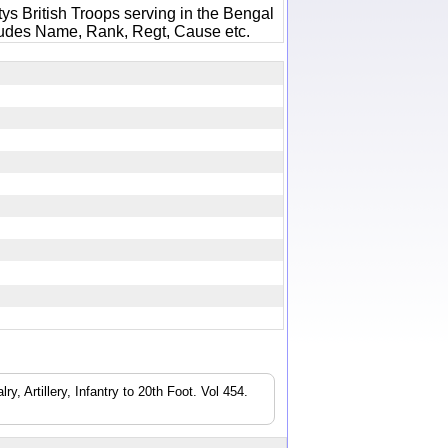
ys British Troops serving in the Bengal
ludes Name, Rank, Regt, Cause etc.
6
, Artillery, Infantry to 20th Foot. Vol 454.