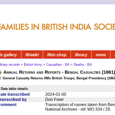
is gallery
fibiwiki
fibis shop
library
news
litary records
>
British Army
>
Casualties - BA
>
Deaths - BA
Annual Returns and Reports - Bengal Casualties (1861
General Casualty Returns HMs British Troops, Bengal Presidency (1861
Data table details
ate transcribed
2024-01-00
ranscribed by
Don Freer
Comment
Transcription of names taken from Ben
National Archives - ref: WO 334 / 29.