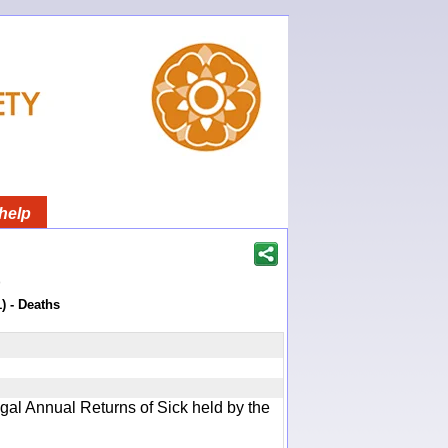
help
)
) - Deaths
gal Annual Returns of Sick held by the