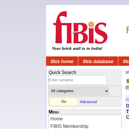
Your brick wall is in India!
fibis home
fibis database
fib
Quick Search
Mi
Advanced
D
T
Menu
Home
FIBIS Membership