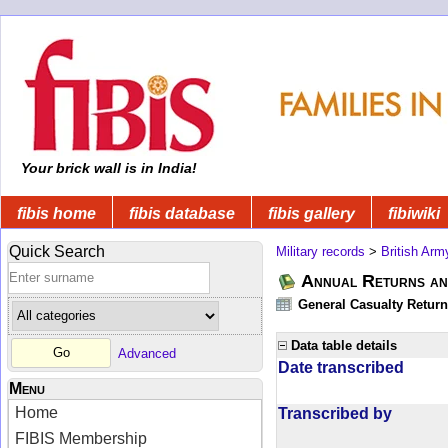
Your brick wall is in India!
fibis home
fibis database
fibis gallery
fibiwiki
Quick Search
Military records
>
British Arm
Annual Returns an
General Casualty Return
Data table details
Advanced
Date transcribed
Menu
Home
Transcribed by
FIBIS Membership