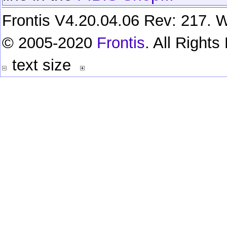
Frontis V4.20.04.06 Rev: 217. W
© 2005-2020
Frontis
. All Right
text size