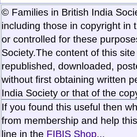
© Families in British India Soci
including those in copyright in
or controlled for these purposes
Society.
The content of this sit
republished, downloaded, poste
without first obtaining written 
India Society or that of the cop
If you found this useful then wh
from membership and help this 
line in the
FIBIS Shop...