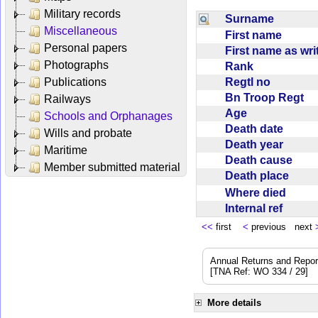
Military records
Surname
Miscellaneous
First name
Personal papers
First name as wr
Photographs
Rank
Regtl no
Publications
Bn Troop Regt
Railways
Age
Schools and Orphanages
Death date
Wills and probate
Death year
Maritime
Death cause
Member submitted material
Death place
Where died
Internal ref
<<
first
<
previous next
Annual Returns and Reports
[TNA Ref: WO 334 / 29]
More details