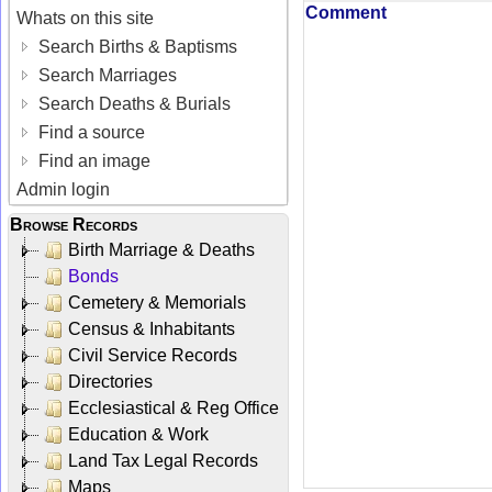
Comment
Whats on this site
Search Births & Baptisms
Search Marriages
Search Deaths & Burials
Find a source
Find an image
Admin login
Browse Records
Birth Marriage & Deaths
Bonds
Cemetery & Memorials
Census & Inhabitants
Civil Service Records
Directories
Ecclesiastical & Reg Office
Education & Work
Land Tax Legal Records
Maps