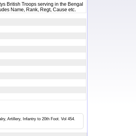
ys British Troops serving in the Bengal
ludes Name, Rank, Regt, Cause etc.
3
, Artillery, Infantry to 20th Foot. Vol 454.