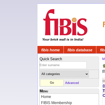
Your brick wall is in India!
fibis home
fibis database
fib
Quick Search
Mi
Advanced
D
T
Menu
Home
FIBIS Membership