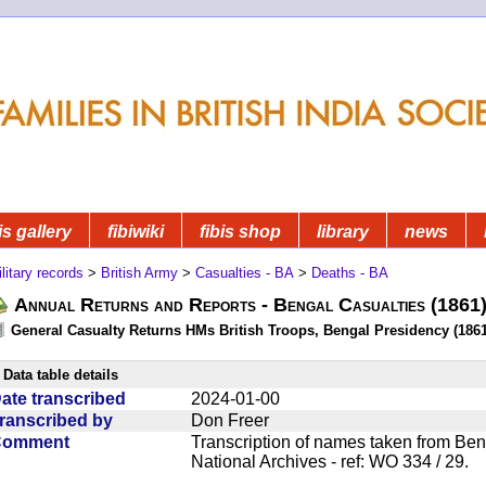
is gallery
fibiwiki
fibis shop
library
news
litary records
>
British Army
>
Casualties - BA
>
Deaths - BA
Annual Returns and Reports - Bengal Casualties (1861
General Casualty Returns HMs British Troops, Bengal Presidency (1861
Data table details
ate transcribed
2024-01-00
ranscribed by
Don Freer
Comment
Transcription of names taken from Ben
National Archives - ref: WO 334 / 29.