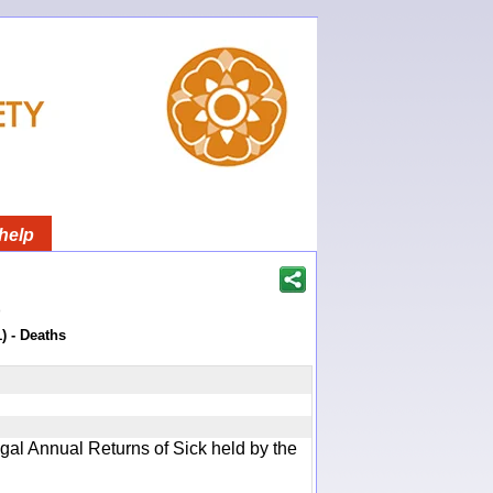
help
)
) - Deaths
gal Annual Returns of Sick held by the