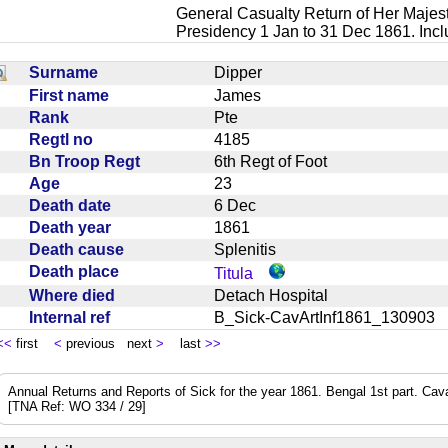
General Casualty Return of Her Majest
Presidency 1 Jan to 31 Dec 1861. Inc
Surname
Dipper
First name
James
Rank
Pte
Regtl no
4185
Bn Troop Regt
6th Regt of Foot
Age
23
Death date
6 Dec
Death year
1861
Death cause
Splenitis
Death place
Titula
Where died
Detach Hospital
Internal ref
B_Sick-CavArtInf1861_13090
<<
first
<
previous next
>
last
>>
Annual Returns and Reports of Sick for the year 1861. Bengal 1st part. Cavalry
[TNA Ref: WO 334 / 29]