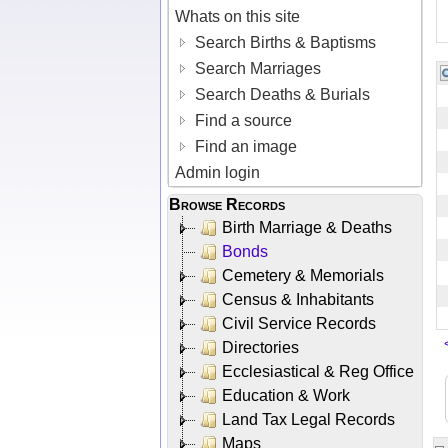
Whats on this site
Search Births & Baptisms
Search Marriages
Search Deaths & Burials
Find a source
Find an image
Admin login
Browse Records
Birth Marriage & Deaths
Bonds
Cemetery & Memorials
Census & Inhabitants
Civil Service Records
Directories
Ecclesiastical & Reg Office
Education & Work
Land Tax Legal Records
Maps