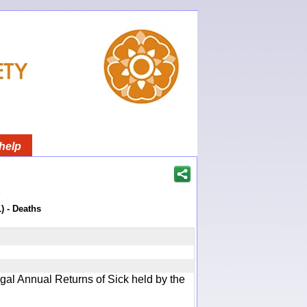
help
)
) - Deaths
gal Annual Returns of Sick held by the