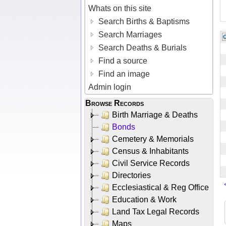
Whats on this site
Search Births & Baptisms
Search Marriages
Search Deaths & Burials
Find a source
Find an image
Admin login
Browse Records
Birth Marriage & Deaths
Bonds
Cemetery & Memorials
Census & Inhabitants
Civil Service Records
Directories
Ecclesiastical & Reg Office
Education & Work
Land Tax Legal Records
Maps