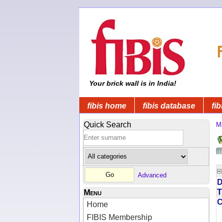
Your brick wall is in India!
fibis home
fibis database
fib
Quick Search
Mi
Advanced
D
T
Menu
Home
FIBIS Membership