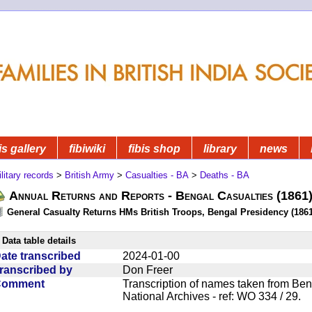
is gallery
fibiwiki
fibis shop
library
news
litary records
>
British Army
>
Casualties - BA
>
Deaths - BA
Annual Returns and Reports - Bengal Casualties (1861
General Casualty Returns HMs British Troops, Bengal Presidency (1861
Data table details
ate transcribed
2024-01-00
ranscribed by
Don Freer
Comment
Transcription of names taken from Ben
National Archives - ref: WO 334 / 29.