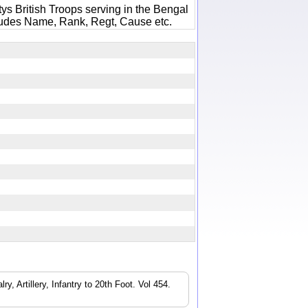
ys British Troops serving in the Bengal
ludes Name, Rank, Regt, Cause etc.
3
, Artillery, Infantry to 20th Foot. Vol 454.