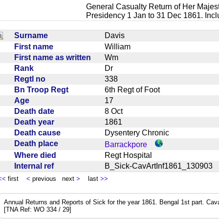
General Casualty Return of Her Majest
Presidency 1 Jan to 31 Dec 1861. Inc
Surname
Davis
First name
William
First name as written
Wm
Rank
Dr
Regtl no
338
Bn Troop Regt
6th Regt of Foot
Age
17
Death date
8 Oct
Death year
1861
Death cause
Dysentery Chronic
Death place
Barrackpore
Where died
Regt Hospital
Internal ref
B_Sick-CavArtInf1861_13090
<<
first
<
previous next
>
last
>>
Annual Returns and Reports of Sick for the year 1861. Bengal 1st part. Cavalry
[TNA Ref: WO 334 / 29]