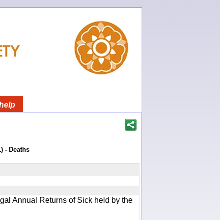
help
)
) - Deaths
gal Annual Returns of Sick held by the