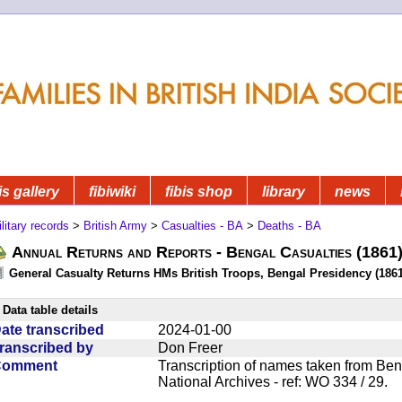
is gallery
fibiwiki
fibis shop
library
news
litary records
>
British Army
>
Casualties - BA
>
Deaths - BA
Annual Returns and Reports - Bengal Casualties (1861
General Casualty Returns HMs British Troops, Bengal Presidency (1861
Data table details
ate transcribed
2024-01-00
ranscribed by
Don Freer
Comment
Transcription of names taken from Ben
National Archives - ref: WO 334 / 29.