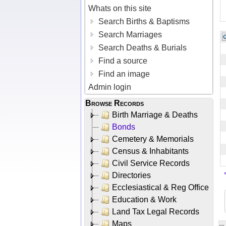
Whats on this site
Search Births & Baptisms
Search Marriages
Search Deaths & Burials
Find a source
Find an image
Admin login
Browse Records
Birth Marriage & Deaths
Bonds
Cemetery & Memorials
Census & Inhabitants
Civil Service Records
Directories
Ecclesiastical & Reg Office
Education & Work
Land Tax Legal Records
Maps