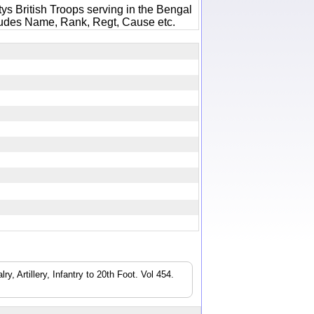
ys British Troops serving in the Bengal
ludes Name, Rank, Regt, Cause etc.
8
, Artillery, Infantry to 20th Foot. Vol 454.