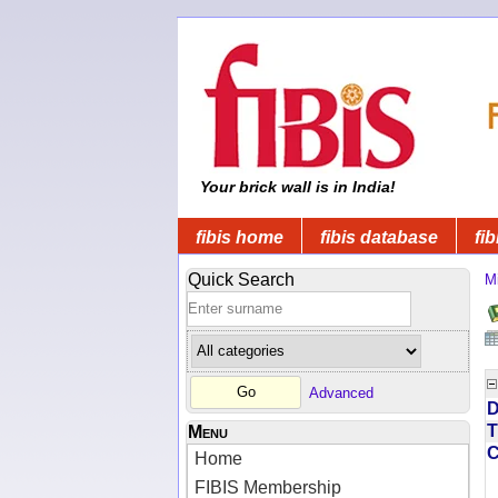
Your brick wall is in India!
fibis home
fibis database
fib
Quick Search
Mi
Advanced
D
T
Menu
Home
FIBIS Membership