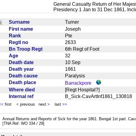
General Casualty Return of Her Majest
Presidency 1 Jan to 31 Dec 1861. Inc
Surname
Turner
First name
Joseph
Rank
Pte
Regtl no
2633
Bn Troop Regt
6th Regt of Foot
Age
32
Death date
10 Sep
Death year
1861
Death cause
Paralysis
Death place
Barrackpore
Where died
[Regt Hospital?]
Internal ref
B_Sick-CavArtInf1861_13081
<<
first
<
previous next
>
last
>>
Annual Returns and Reports of Sick for the year 1861. Bengal 1st part. Cavalry
[TNA Ref: WO 334 / 29]