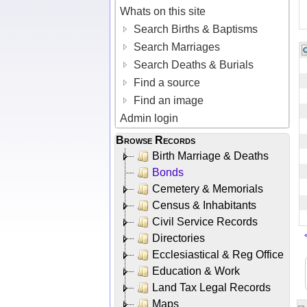
Whats on this site
Search Births & Baptisms
Search Marriages
Search Deaths & Burials
Find a source
Find an image
Admin login
Browse Records
Birth Marriage & Deaths
Bonds
Cemetery & Memorials
Census & Inhabitants
Civil Service Records
Directories
Ecclesiastical & Reg Office
Education & Work
Land Tax Legal Records
Maps