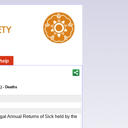
help
)
) - Deaths
gal Annual Returns of Sick held by the