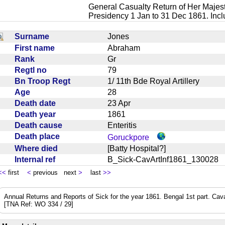
General Casualty Return of Her Majest
Presidency 1 Jan to 31 Dec 1861. Inc
Surname
Jones
First name
Abraham
Rank
Gr
Regtl no
79
Bn Troop Regt
1/ 11th Bde Royal Artillery
Age
28
Death date
23 Apr
Death year
1861
Death cause
Enteritis
Death place
Goruckpore
Where died
[Batty Hospital?]
Internal ref
B_Sick-CavArtInf1861_13002
<<
first
<
previous next
>
last
>>
Annual Returns and Reports of Sick for the year 1861. Bengal 1st part. Cavalry
[TNA Ref: WO 334 / 29]