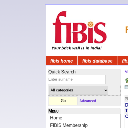
Your brick wall is in India!
fibis home
fibis database
fib
Quick Search
Mi
Advanced
D
T
Menu
Home
FIBIS Membership