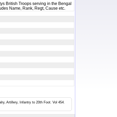
ys British Troops serving in the Bengal
ludes Name, Rank, Regt, Cause etc.
8
, Artillery, Infantry to 20th Foot. Vol 454.