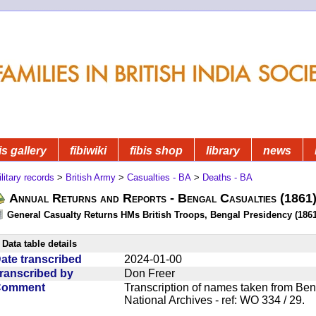
is gallery
fibiwiki
fibis shop
library
news
litary records
>
British Army
>
Casualties - BA
>
Deaths - BA
Annual Returns and Reports - Bengal Casualties (1861
General Casualty Returns HMs British Troops, Bengal Presidency (1861
Data table details
ate transcribed
2024-01-00
ranscribed by
Don Freer
Comment
Transcription of names taken from Ben
National Archives - ref: WO 334 / 29.