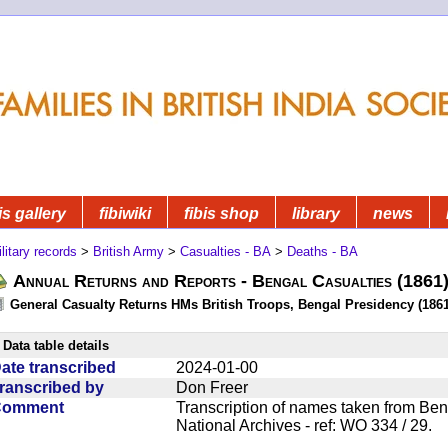
is gallery
fibiwiki
fibis shop
library
news
litary records
>
British Army
>
Casualties - BA
>
Deaths - BA
Annual Returns and Reports - Bengal Casualties (1861
General Casualty Returns HMs British Troops, Bengal Presidency (1861
Data table details
ate transcribed
2024-01-00
ranscribed by
Don Freer
Comment
Transcription of names taken from Ben
National Archives - ref: WO 334 / 29.