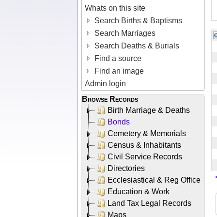
Whats on this site
Search Births & Baptisms
Search Marriages
Search Deaths & Burials
Find a source
Find an image
Admin login
Browse Records
Birth Marriage & Deaths
Bonds
Cemetery & Memorials
Census & Inhabitants
Civil Service Records
Directories
Ecclesiastical & Reg Office
Education & Work
Land Tax Legal Records
Maps