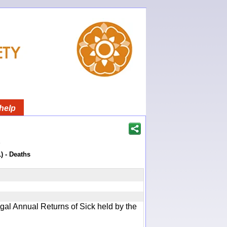
help
)
) - Deaths
gal Annual Returns of Sick held by the