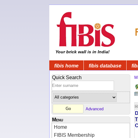
Your brick wall is in India!
fibis home
fibis database
fib
Quick Search
Mi
Advanced
D
T
Menu
Home
FIBIS Membership