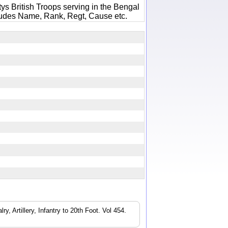
ys British Troops serving in the Bengal
ludes Name, Rank, Regt, Cause etc.
4
, Artillery, Infantry to 20th Foot. Vol 454.