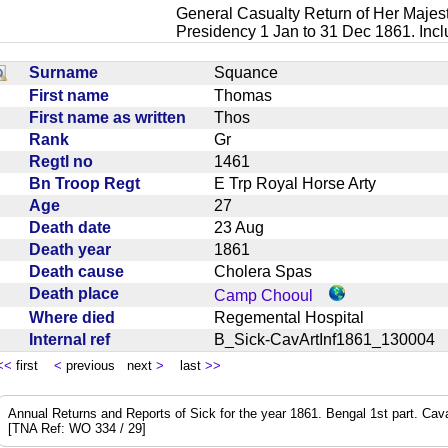
General Casualty Return of Her Majest
Presidency 1 Jan to 31 Dec 1861. Inc
Surname
Squance
First name
Thomas
First name as written
Thos
Rank
Gr
Regtl no
1461
Bn Troop Regt
E Trp Royal Horse Arty
Age
27
Death date
23 Aug
Death year
1861
Death cause
Cholera Spas
Death place
Camp Chooul
Where died
Regemental Hospital
Internal ref
B_Sick-CavArtInf1861_13000
<<
first
<
previous next
>
last
>>
Annual Returns and Reports of Sick for the year 1861. Bengal 1st part. Cavalry
[TNA Ref: WO 334 / 29]