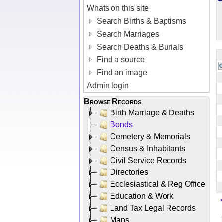
Whats on this site
Search Births & Baptisms
Search Marriages
Search Deaths & Burials
Find a source
Find an image
Admin login
Browse Records
Birth Marriage & Deaths
Bonds
Cemetery & Memorials
Census & Inhabitants
Civil Service Records
Directories
Ecclesiastical & Reg Office
Education & Work
Land Tax Legal Records
Maps