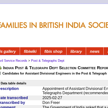
is gallery
fibiwiki
fibis shop
library
news
vil Service Records
>
Post & Telegraphs Dept
Indian Post & Telegraph Dept Selection Committee Repor
Candidates for Assistant Divisional Engineers in the Post & Telegraph 
Data table details
escription
Appointment of Assistant Divisional En
Telegraphs Department (recommended
ate transcribed
2025-02-27
ranscribed by
Don Freer
Comment
The Government of India asked that a 