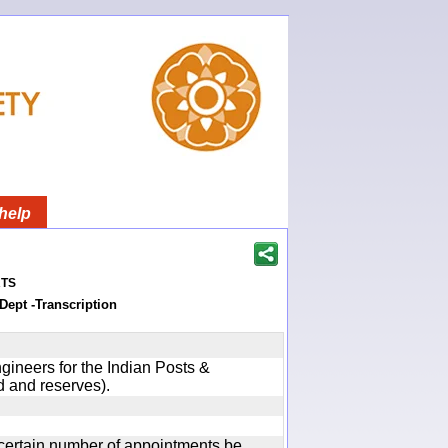
help
ts
Dept -Transcription
gineers for the Indian Posts &
 and reserves).
certain number of appointments be