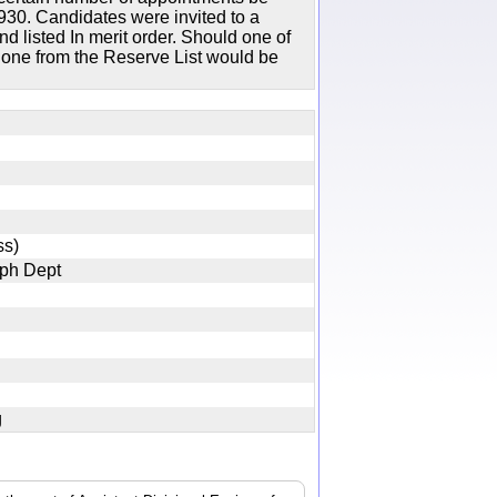
30. Candidates were invited to a
d listed In merit order. Should one of
n one from the Reserve List would be
lass)
graph Dept
jpg