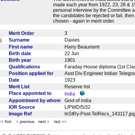
made each year from 1922, 23, 28 & 19
personal interview by the Committee an
the candidates be rejected or fail, the
chosen - again in merit order.
Merit Order
3
Surname
Davies
First name
Harry Beaumont
Birth date
22 Jun
Birth year
1901
Qualifications
Faraday House diploma (1st C
Position applied for
Asst Div Engineer Indian Tele
Date
1923
Merit List
Reserve list
Place appointed to
India
Appointment by whom
Govt of india
IOR Source
L/PWD/5/32
Image Ref
InStRy-Post-TelRecs_143117.
<<
first
<
previous next
>
last
>>