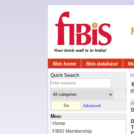
Your brick wall is in India!
fibis home
fibis database
fib
Quick Search
Ci
Advanced
D
Menu
D
Home
T
FIBIS Membership