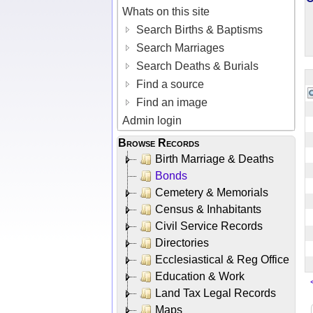
Whats on this site
Search Births & Baptisms
Search Marriages
Search Deaths & Burials
Find a source
Find an image
Admin login
Browse Records
Birth Marriage & Deaths
Bonds
Cemetery & Memorials
Census & Inhabitants
Civil Service Records
Directories
Ecclesiastical & Reg Office
Education & Work
Land Tax Legal Records
Maps