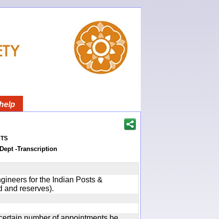
help
ts
Dept -Transcription
gineers for the Indian Posts &
 and reserves).
certain number of appointments be