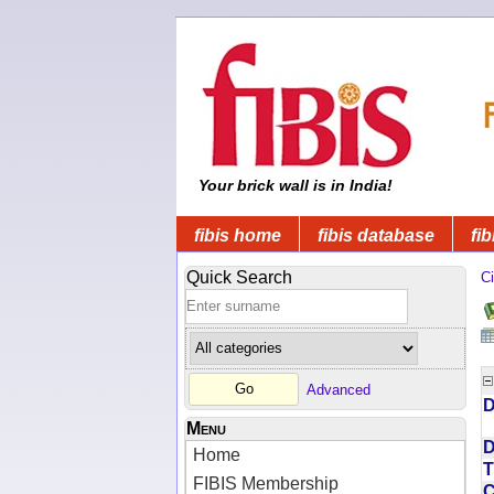
Your brick wall is in India!
fibis home
fibis database
fib
Quick Search
Ci
Advanced
D
Menu
D
Home
T
FIBIS Membership