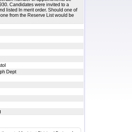
30. Candidates were invited to a
d listed In merit order. Should one of
n one from the Reserve List would be
istol
graph Dept
jpg