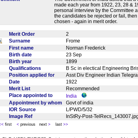
made each year from 1922, 23, 28 & 19
personal interview by the Committee an
the candidates be rejected or fail, the
chosen - again in merit order.
Merit Order
2
Surname
Frome
First name
Norman Frederick
Birth date
23 Sep
Birth year
1899
Qualifications
B Sc in electical Engineering Br
Position applied for
Asst Div Engineer Indian Tele
Date
1922
Merit List
Recommended
Place appointed to
India
Appointment by whom
Govt of india
IOR Source
L/PWD/5/32
Image Ref
InStRy-Post-TelRecs_143007.
<<
first
<
previous next
>
last
>>