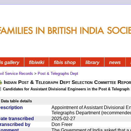
is gallery
fibiwiki
fibis shop
library
news
vil Service Records
>
Post & Telegraphs Dept
Indian Post & Telegraph Dept Selection Committee Repor
Candidates for Assistant Divisional Engineers in the Post & Telegraph 
Data table details
escription
Appointment of Assistant Divisional En
Telegraphs Department (recommended
ate transcribed
2025-02-27
ranscribed by
Don Freer
Comment
The Government of India asked that a 