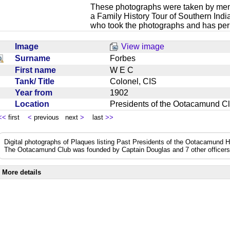
These photographs were taken by mem
a Family History Tour of Southern Ind
who took the photographs and has perm
Image
View image
Surname
Forbes
First name
W E C
Tank/ Title
Colonel, CIS
Year from
1902
Location
Presidents of the Ootacamund C
<<
first
<
previous next
>
last
>>
Digital photographs of Plaques listing Past Presidents of the Ootacamund 
The Ootacamund Club was founded by Captain Douglas and 7 other officer
More details