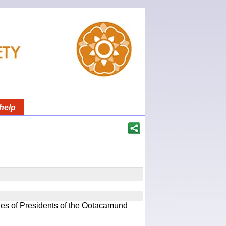
help
ques of Presidents of the Ootacamund