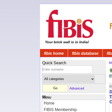
Your brick wall is in India!
fibis home
fibis database
fib
Quick Search
M
Advanced
D
T
Menu
Home
FIBIS Membership