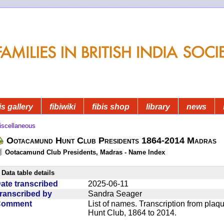
is gallery
fibiwiki
fibis shop
library
news
iscellaneous
Ootacamund Hunt Club Presidents 1864-2014 Madras
Ootacamund Club Presidents, Madras - Name Index
Data table details
ate transcribed
2025-06-11
ranscribed by
Sandra Seager
Comment
List of names. Transcription from pla
Hunt Club, 1864 to 2014.