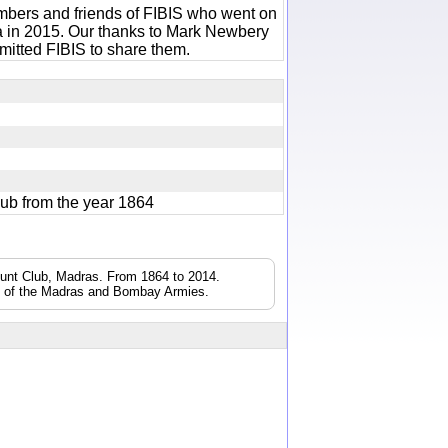
bers and friends of FIBIS who went on
ia in 2015. Our thanks to Mark Newbery
itted FIBIS to share them.
lub from the year 1864
Hunt Club, Madras. From 1864 to 2014.
s of the Madras and Bombay Armies.