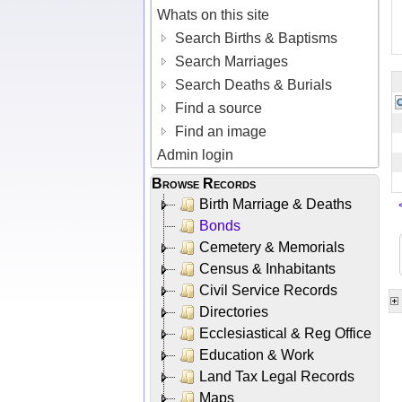
Whats on this site
Search Births & Baptisms
Search Marriages
Search Deaths & Burials
Find a source
Find an image
Admin login
Browse Records
Birth Marriage & Deaths
Bonds
Cemetery & Memorials
Census & Inhabitants
Civil Service Records
Directories
Ecclesiastical & Reg Office
Education & Work
Land Tax Legal Records
Maps