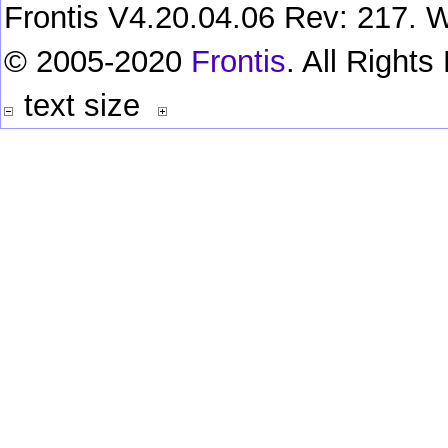
Frontis V4.20.04.06 Rev: 217. W
© 2005-2020
Frontis
. All Right
text size