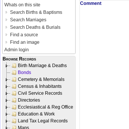
Comment
Whats on this site
Search Births & Baptisms
Search Marriages
Search Deaths & Burials
Find a source
Find an image
Admin login
Browse Records
Birth Marriage & Deaths
Bonds
Cemetery & Memorials
Census & Inhabitants
Civil Service Records
Directories
Ecclesiastical & Reg Office
Education & Work
Land Tax Legal Records
Maps