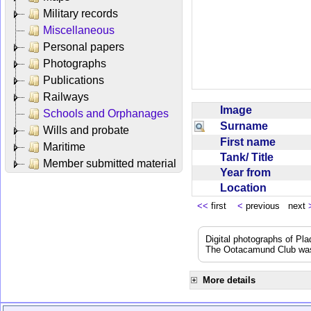
Military records
Miscellaneous
Personal papers
Photographs
Publications
Railways
Image
Schools and Orphanages
Surname
Wills and probate
First name
Maritime
Tank/ Title
Member submitted material
Year from
Location
<<
first
<
previous next
Digital photographs of Pl
The Ootacamund Club was 
More details