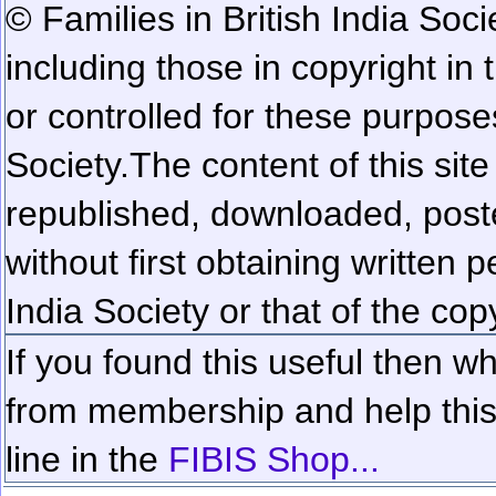
© Families in British India Soci
including those in copyright in
or controlled for these purposes
Society.
The content of this sit
republished, downloaded, poste
without first obtaining written 
India Society or that of the cop
If you found this useful then wh
from membership and help this 
line in the
FIBIS Shop...