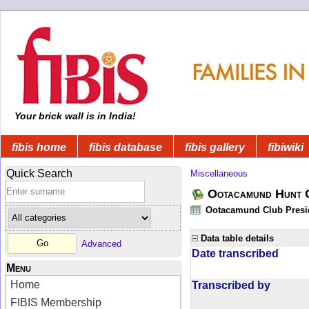
Your brick wall is in India!
fibis home
fibis database
fibis gallery
fibiwiki
Quick Search
Miscellaneous
Ootacamund Hunt 
Ootacamund Club Presid
Data table details
Advanced
Date transcribed
Menu
Home
Transcribed by
FIBIS Membership