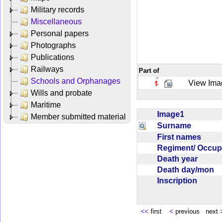
Military records
Miscellaneous
Personal papers
Photographs
Publications
Railways
Part of
Schools and Orphanages
View Ima
Wills and probate
Maritime
Image1
Member submitted material
Surname
First names
Regiment/ Occu
Death year
Death day/mon
Inscription
<<
first
<
previous next