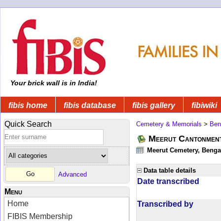
Your brick wall is in India!
fibis home
fibis database
fibis gallery
fibiwiki
Quick Search
Cemetery & Memorials
>
Ben
Meerut Cantonmen
Meerut Cemetery, Bengal
Data table details
Advanced
Date transcribed
Menu
Home
Transcribed by
FIBIS Membership