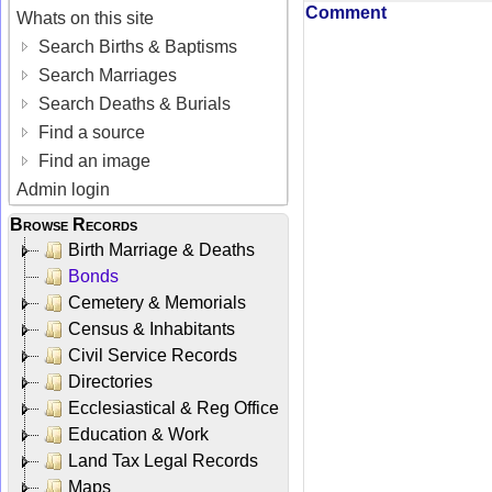
Comment
Whats on this site
Search Births & Baptisms
Search Marriages
Search Deaths & Burials
Find a source
Find an image
Admin login
Browse Records
Birth Marriage & Deaths
Bonds
Cemetery & Memorials
Census & Inhabitants
Civil Service Records
Directories
Ecclesiastical & Reg Office
Education & Work
Land Tax Legal Records
Maps