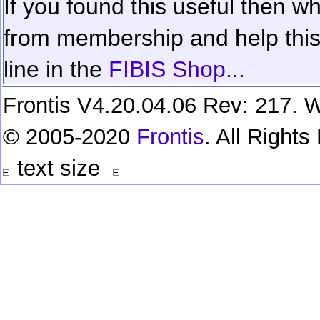
If you found this useful then wh
from membership and help this 
line in the
FIBIS Shop...
Frontis V4.20.04.06 Rev: 217. W
© 2005-2020
Frontis
. All Right
text size