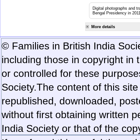
Digital photographs and t
Bengal Presidency in 201
More details
© Families in British India Soci
including those in copyright in
or controlled for these purposes
Society.
The content of this sit
republished, downloaded, poste
without first obtaining written 
India Society or that of the cop