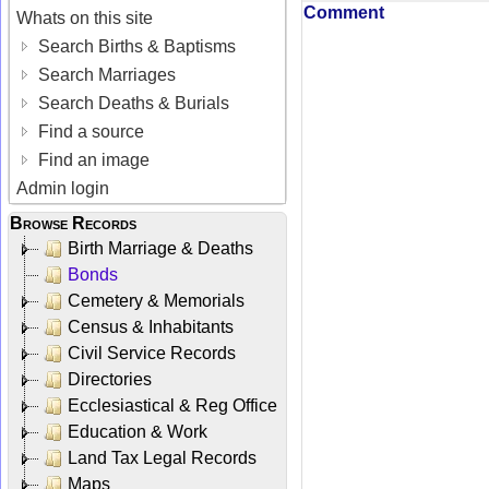
Comment
Whats on this site
Search Births & Baptisms
Search Marriages
Search Deaths & Burials
Find a source
Find an image
Admin login
Browse Records
Birth Marriage & Deaths
Bonds
Cemetery & Memorials
Census & Inhabitants
Civil Service Records
Directories
Ecclesiastical & Reg Office
Education & Work
Land Tax Legal Records
Maps