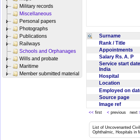
Military records
Miscellaneous
Personal papers
Photographs
Surname
Publications
Rank / Title
Railways
Appointments
Schools and Orphanages
Salary Rs. A. P
Wills and probate
Service start date
Maritime
India
Member submitted material
Hospital
Location
Employed on da
Source page
Image ref
<<
first
<
previous next
List of Uncovenanted Civi
Ophthalmic, Hospitals in