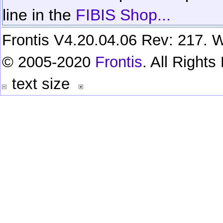
line in the
FIBIS Shop...
Frontis V4.20.04.06 Rev: 217. W
© 2005-2020
Frontis
. All Right
text size