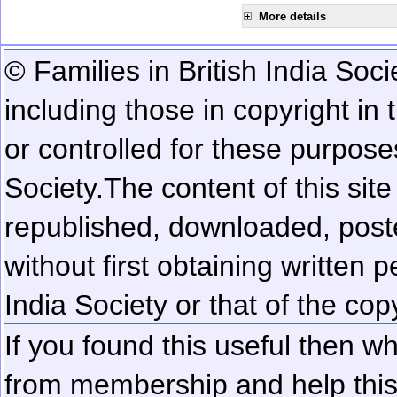
More details
© Families in British India Soci
including those in copyright in
or controlled for these purposes
Society.
The content of this sit
republished, downloaded, poste
without first obtaining written 
India Society or that of the cop
If you found this useful then wh
from membership and help this 