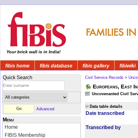
Your brick wall is in India!
fibis home
fibis database
fibis gallery
fibiwiki
Quick Search
Civil Service Records
>
Unco
Europeans, East In
Uncovenanted Civil Serv
Data table details
Advanced
Date transcribed
Menu
Home
Transcribed by
FIBIS Membership