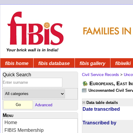
Your brick wall is in India!
fibis home
fibis database
fibis gallery
fibiwiki
Quick Search
Civil Service Records
>
Unco
Europeans, East In
Uncovenanted Civil Serv
Data table details
Advanced
Date transcribed
Menu
Home
Transcribed by
FIBIS Membership