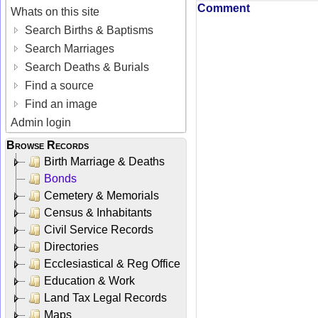
Comment
Whats on this site
Search Births & Baptisms
Search Marriages
Search Deaths & Burials
Find a source
Find an image
Admin login
Browse Records
Birth Marriage & Deaths
Bonds
Cemetery & Memorials
Census & Inhabitants
Civil Service Records
Directories
Ecclesiastical & Reg Office
Education & Work
Land Tax Legal Records
Maps