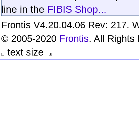
line in the
FIBIS Shop...
Frontis V4.20.04.06 Rev: 217. W
© 2005-2020
Frontis
. All Right
text size