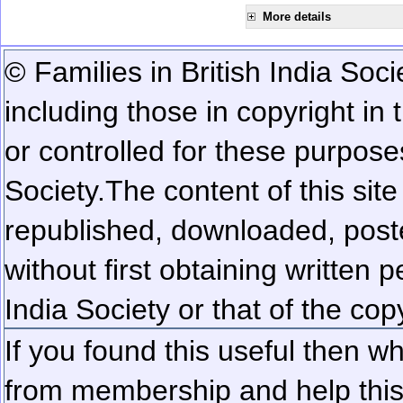
More details
© Families in British India Soci
including those in copyright in
or controlled for these purposes
Society.
The content of this sit
republished, downloaded, poste
without first obtaining written 
India Society or that of the cop
If you found this useful then wh
from membership and help this 