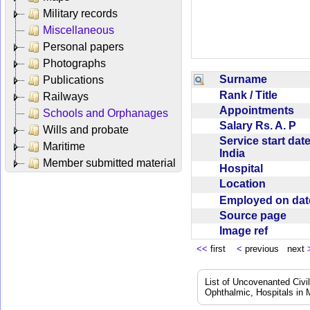
Military records
Miscellaneous
Personal papers
Photographs
Surname
Publications
Rank / Title
Railways
Appointments
Schools and Orphanages
Salary Rs. A. P
Wills and probate
Service start date
Maritime
India
Member submitted material
Hospital
Location
Employed on da
Source page
Image ref
<<
first
<
previous next
List of Uncovenanted Civi
Ophthalmic, Hospitals in