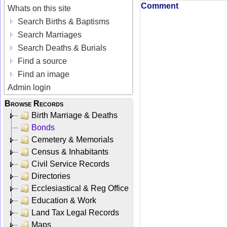
Comment
Whats on this site
Search Births & Baptisms
Search Marriages
Search Deaths & Burials
Find a source
Find an image
Admin login
Browse Records
Birth Marriage & Deaths
Bonds
Cemetery & Memorials
Census & Inhabitants
Civil Service Records
Directories
Ecclesiastical & Reg Office
Education & Work
Land Tax Legal Records
Maps