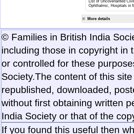
List of Uncovenanted Civi
Ophthalmic, Hospitals in
More details
© Families in British India Soci
including those in copyright in
or controlled for these purposes
Society.
The content of this sit
republished, downloaded, poste
without first obtaining written 
India Society or that of the cop
If you found this useful then wh