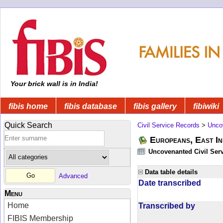
Your brick wall is in India!
fibis home
fibis database
fibis gallery
fibiwiki
Quick Search
Civil Service Records
>
Unco
Europeans, East In
Uncovenanted Civil Serv
Data table details
Advanced
Date transcribed
Menu
Home
Transcribed by
FIBIS Membership