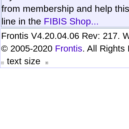
from membership and help this 
line in the
FIBIS Shop...
Frontis V4.20.04.06 Rev: 217. W
© 2005-2020
Frontis
. All Right
text size