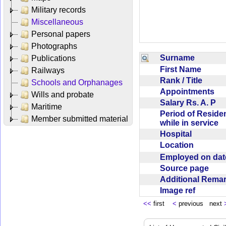
Military records
Miscellaneous
Personal papers
Photographs
Surname
Publications
First Name
Railways
Rank / Title
Schools and Orphanages
Appointments
Wills and probate
Salary Rs. A. P
Maritime
Period of Reside
Member submitted material
while in service
Hospital
Location
Employed on da
Source page
Additional Rem
Image ref
<<
first
<
previous next