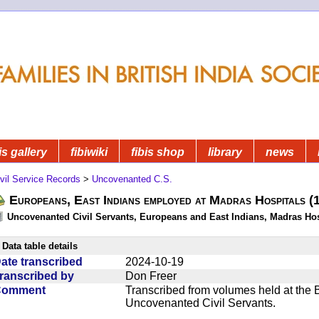
is gallery
fibiwiki
fibis shop
library
news
vil Service Records
>
Uncovenanted C.S.
Europeans, East Indians employed at Madras Hospitals 
Uncovenanted Civil Servants, Europeans and East Indians, Madras Hos
Data table details
ate transcribed
2024-10-19
ranscribed by
Don Freer
Comment
Transcribed from volumes held at the Br
Uncovenanted Civil Servants.