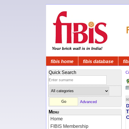
Your brick wall is in India!
fibis home
fibis database
fib
Quick Search
Ci
Advanced
D
T
Menu
Home
FIBIS Membership