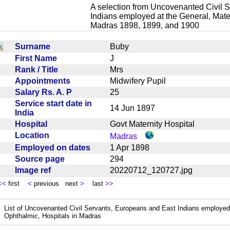
A selection from Uncovenanted Civil 
Indians employed at the General, Mater
Madras 1898, 1899, and 1900
Surname
Buby
First Name
J
Rank / Title
Mrs
Appointments
Midwifery Pupil
Salary Rs. A. P
25
Service start date in
14 Jun 1897
India
Hospital
Govt Maternity Hospital
Location
Madras
Employed on dates
1 Apr 1898
Source page
294
Image ref
20220712_120727.jpg
<<
first
<
previous next
>
last
>>
List of Uncovenanted Civil Servants, Europeans and East Indians employed a
Ophthalmic, Hospitals in Madras