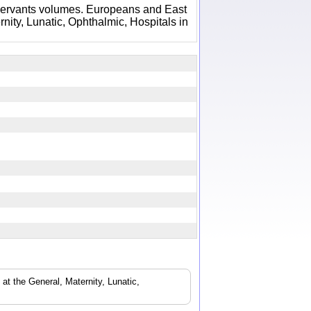
Servants volumes. Europeans and East
nity, Lunatic, Ophthalmic, Hospitals in
t the General, Maternity, Lunatic,