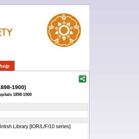
help
(1898-1900)
pitals 1898-1900
itish Library [IOR/L/F/10 series]