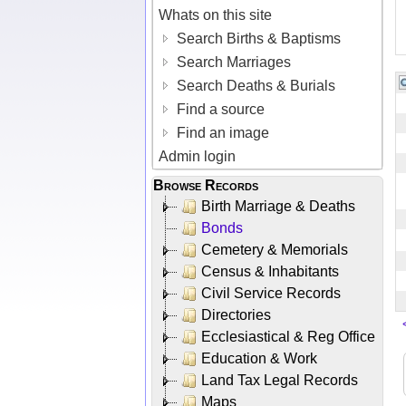
Whats on this site
Search Births & Baptisms
Search Marriages
Search Deaths & Burials
Find a source
Find an image
Admin login
Browse Records
Birth Marriage & Deaths
Bonds
Cemetery & Memorials
Census & Inhabitants
Civil Service Records
Directories
Ecclesiastical & Reg Office
Education & Work
Land Tax Legal Records
Maps