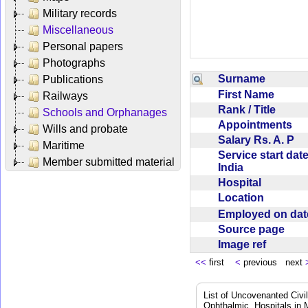
Military records
Miscellaneous
Personal papers
Photographs
Surname
Publications
First Name
Railways
Rank / Title
Schools and Orphanages
Appointments
Wills and probate
Salary Rs. A. P
Maritime
Service start date
Member submitted material
India
Hospital
Location
Employed on da
Source page
Image ref
<<
first
<
previous next
List of Uncovenanted Civi
Ophthalmic, Hospitals in