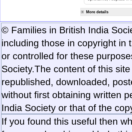
More details
© Families in British India Soci
including those in copyright in
or controlled for these purposes
Society.
The content of this sit
republished, downloaded, poste
without first obtaining written 
India Society or that of the cop
If you found this useful then wh