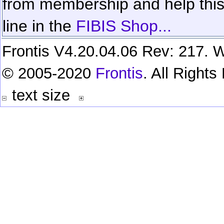
from membership and help this 
line in the
FIBIS Shop...
Frontis V4.20.04.06 Rev: 217. W
© 2005-2020
Frontis
. All Right
text size