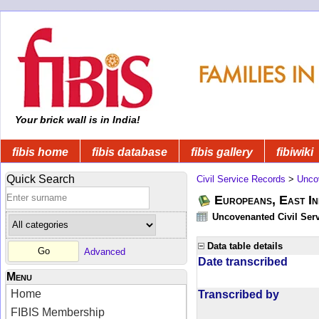
Your brick wall is in India!
fibis home
fibis database
fibis gallery
fibiwiki
Quick Search
Civil Service Records
>
Unco
Europeans, East In
Uncovenanted Civil Serv
Data table details
Advanced
Date transcribed
Menu
Home
Transcribed by
FIBIS Membership