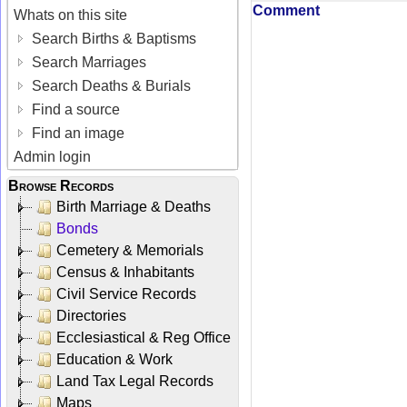
Comment
Whats on this site
Search Births & Baptisms
Search Marriages
Search Deaths & Burials
Find a source
Find an image
Admin login
Browse Records
Birth Marriage & Deaths
Bonds
Cemetery & Memorials
Census & Inhabitants
Civil Service Records
Directories
Ecclesiastical & Reg Office
Education & Work
Land Tax Legal Records
Maps