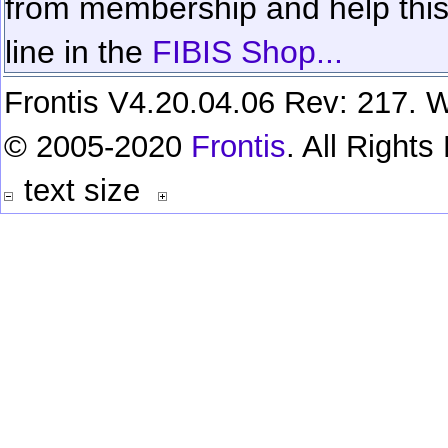
from membership and help this 
line in the
FIBIS Shop...
Frontis V4.20.04.06 Rev: 217. W
© 2005-2020
Frontis
. All Right
text size