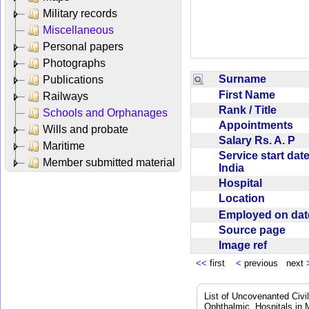
Military records
Miscellaneous
Personal papers
Photographs
Surname
Publications
First Name
Railways
Rank / Title
Schools and Orphanages
Appointments
Wills and probate
Salary Rs. A. P
Maritime
Service start date
Member submitted material
India
Hospital
Location
Employed on da
Source page
Image ref
<<
first
<
previous next
List of Uncovenanted Civi
Ophthalmic, Hospitals in