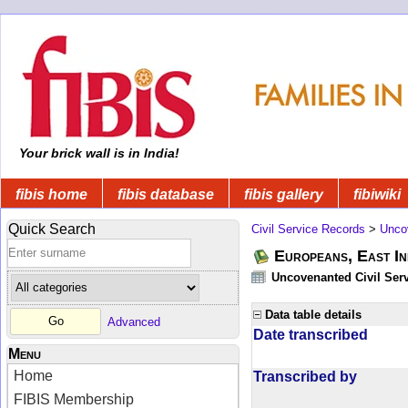
Your brick wall is in India!
fibis home
fibis database
fibis gallery
fibiwiki
Quick Search
Civil Service Records
>
Unco
Europeans, East In
Uncovenanted Civil Serv
Data table details
Advanced
Date transcribed
Menu
Home
Transcribed by
FIBIS Membership