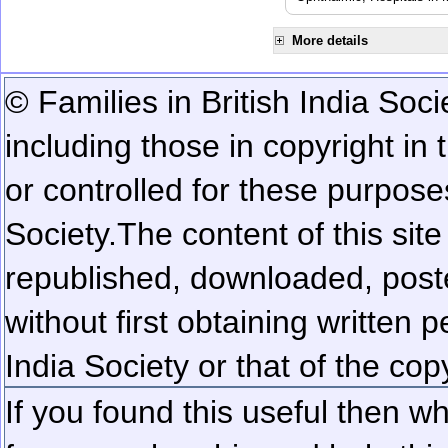
More details
© Families in British India Soci
including those in copyright in
or controlled for these purposes
Society.
The content of this sit
republished, downloaded, poste
without first obtaining written 
India Society or that of the cop
If you found this useful then wh