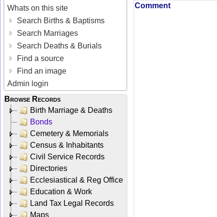
Comment
Whats on this site
Search Births & Baptisms
Search Marriages
Search Deaths & Burials
Find a source
Find an image
Admin login
Browse Records
Birth Marriage & Deaths
Bonds
Cemetery & Memorials
Census & Inhabitants
Civil Service Records
Directories
Ecclesiastical & Reg Office
Education & Work
Land Tax Legal Records
Maps