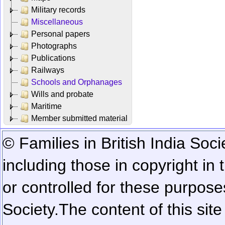
Military records
Miscellaneous
Personal papers
Photographs
Publications
Railways
Schools and Orphanages
Wills and probate
Maritime
Member submitted material
© Families in British India Soci
including those in copyright in
or controlled for these purposes
Society.
The content of this sit