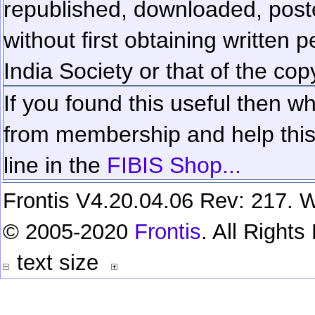
republished, downloaded, poste
without first obtaining written 
India Society or that of the cop
If you found this useful then wh
from membership and help this 
line in the
FIBIS Shop...
Frontis V4.20.04.06 Rev: 217. W
© 2005-2020
Frontis
. All Right
text size