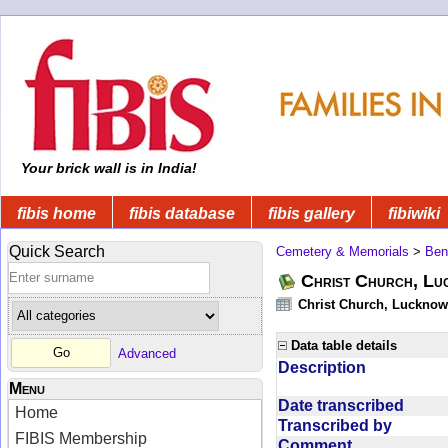
Your brick wall is in India!
fibis home
fibis database
fibis gallery
fibiwiki
Quick Search
Cemetery & Memorials
>
Ben
Christ Church, Lu
Christ Church, Lucknow 
Data table details
Advanced
Description
Menu
Date transcribed
Home
Transcribed by
FIBIS Membership
Comment