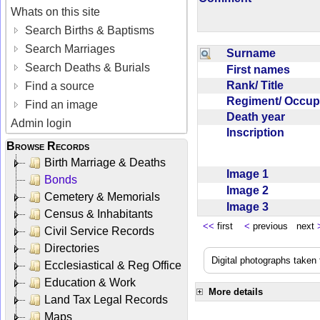
Whats on this site
Search Births & Baptisms
Search Marriages
Surname
Search Deaths & Burials
First names
Rank/ Title
Find a source
Regiment/ Occu
Find an image
Death year
Admin login
Inscription
Browse Records
Birth Marriage & Deaths
Image 1
Bonds
Image 2
Cemetery & Memorials
Image 3
Census & Inhabitants
<<
first
<
previous next
Civil Service Records
Directories
Digital photographs taken
Ecclesiastical & Reg Office
Education & Work
More details
Land Tax Legal Records
Maps