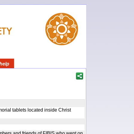
help
rial tablets located inside Christ
bers and friends of FIBIS who went on