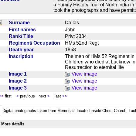
a Family History Tour of North India 
took the photographs and have permitt
Surname
Dallas
First names
John
Rank/ Title
Privt 2334
Regiment/ Occupation
HMs 52nd Regt
Death year
1858
Inscription
The men of HMs 52 Regiment in 
Children who died at Lucknow in 
Resurrection to eternital life
Image 1
View image
Image 2
View image
Image 3
View image
<<
first
<
previous next
>
last
>>
Digital photographs taken from Memorials located inside Christ Church, Lu
More details