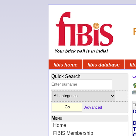
Your brick wall is in India!
fibis home
fibis database
fib
Quick Search
C
Advanced
D
Menu
D
Home
T
FIBIS Membership