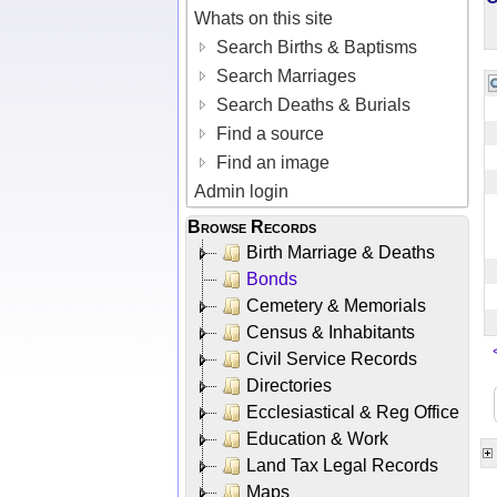
Whats on this site
Search Births & Baptisms
Search Marriages
Search Deaths & Burials
Find a source
Find an image
Admin login
Browse Records
Birth Marriage & Deaths
Bonds
Cemetery & Memorials
Census & Inhabitants
Civil Service Records
Directories
Ecclesiastical & Reg Office
Education & Work
Land Tax Legal Records
Maps