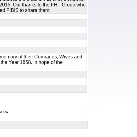
in 2015. Our thanks to the FHT Group who
ed FIBIS to share them.
memory of their Comrades, Wives and
the Year 1858. In hope of the
cknow