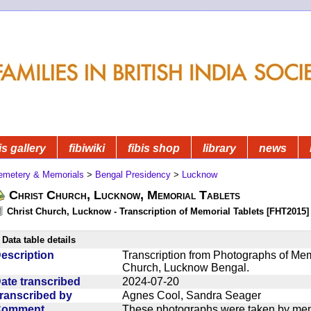
is gallery
fibiwiki
fibis shop
library
news
emetery & Memorials
>
Bengal Presidency
>
Lucknow
Christ Church, Lucknow, Memorial Tablets
Christ Church, Lucknow - Transcription of Memorial Tablets [FHT2015]
Data table details
escription
Transcription from Photographs of Memo
Church, Lucknow Bengal.
ate transcribed
2024-07-20
ranscribed by
Agnes Cool, Sandra Seager
Comment
These photographs were taken by mem