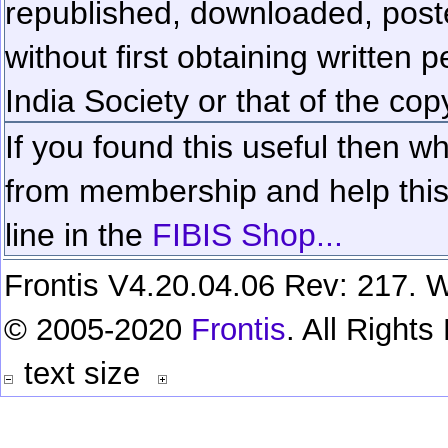
republished, downloaded, poste
without first obtaining written 
India Society or that of the cop
If you found this useful then wh
from membership and help this 
line in the
FIBIS Shop...
Frontis V4.20.04.06 Rev: 217. W
© 2005-2020
Frontis
. All Right
text size