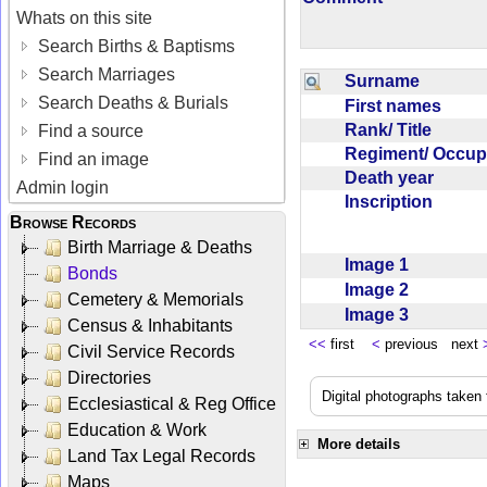
Whats on this site
Search Births & Baptisms
Search Marriages
Surname
Search Deaths & Burials
First names
Rank/ Title
Find a source
Regiment/ Occu
Find an image
Death year
Admin login
Inscription
Browse Records
Birth Marriage & Deaths
Image 1
Bonds
Image 2
Cemetery & Memorials
Image 3
Census & Inhabitants
<<
first
<
previous next
Civil Service Records
Directories
Digital photographs taken
Ecclesiastical & Reg Office
Education & Work
More details
Land Tax Legal Records
Maps