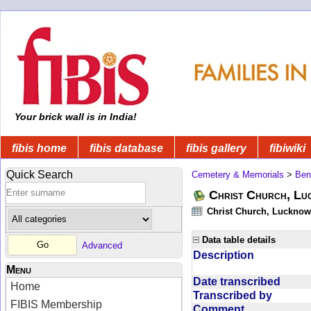
Your brick wall is in India!
fibis home
fibis database
fibis gallery
fibiwiki
Quick Search
Cemetery & Memorials
>
Ben
Christ Church, Lu
Christ Church, Lucknow 
Data table details
Advanced
Description
Menu
Date transcribed
Home
Transcribed by
FIBIS Membership
Comment