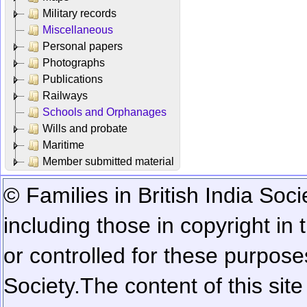
Military records
Miscellaneous
Personal papers
Photographs
Publications
Railways
Schools and Orphanages
Wills and probate
Maritime
Member submitted material
© Families in British India Soci
including those in copyright in
or controlled for these purposes
Society.
The content of this sit