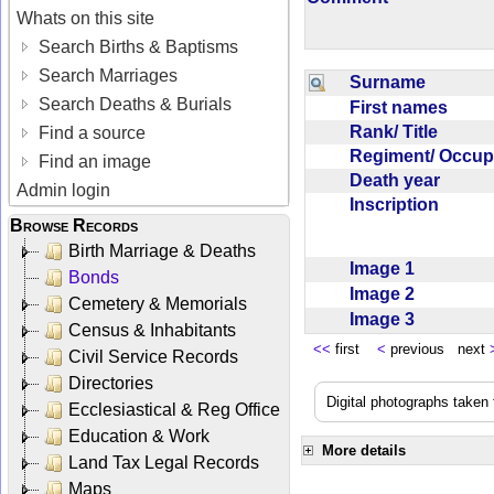
Whats on this site
Search Births & Baptisms
Search Marriages
Surname
Search Deaths & Burials
First names
Rank/ Title
Find a source
Regiment/ Occu
Find an image
Death year
Admin login
Inscription
Browse Records
Birth Marriage & Deaths
Image 1
Bonds
Image 2
Cemetery & Memorials
Image 3
Census & Inhabitants
<<
first
<
previous next
Civil Service Records
Directories
Digital photographs taken
Ecclesiastical & Reg Office
Education & Work
More details
Land Tax Legal Records
Maps