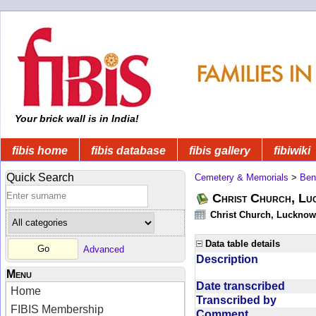
Your brick wall is in India!
fibis home
fibis database
fibis gallery
fibiwiki
Quick Search
Cemetery & Memorials
>
Ben
Christ Church, Lu
Christ Church, Lucknow 
Data table details
Advanced
Description
Menu
Date transcribed
Home
Transcribed by
FIBIS Membership
Comment