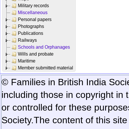
Military records
Miscellaneous
Personal papers
Photographs
Publications
Railways
Schools and Orphanages
Wills and probate
Maritime
Member submitted material
© Families in British India Soci
including those in copyright in
or controlled for these purposes
Society.
The content of this sit