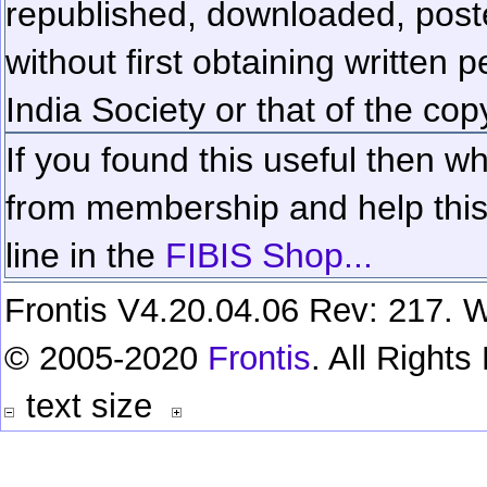
republished, downloaded, poste
without first obtaining written 
India Society or that of the cop
If you found this useful then wh
from membership and help this 
line in the
FIBIS Shop...
Frontis V4.20.04.06 Rev: 217. W
© 2005-2020
Frontis
. All Right
text size