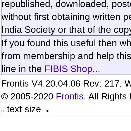
republished, downloaded, poste
without first obtaining written 
India Society or that of the cop
If you found this useful then wh
from membership and help this 
line in the
FIBIS Shop...
Frontis V4.20.04.06 Rev: 217. W
© 2005-2020
Frontis
. All Right
text size