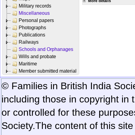
More details
Military records
Miscellaneous
Personal papers
Photographs
Publications
Railways
Schools and Orphanages
Wills and probate
Maritime
Member submitted material
© Families in British India Soci
including those in copyright in
or controlled for these purposes
Society.
The content of this sit