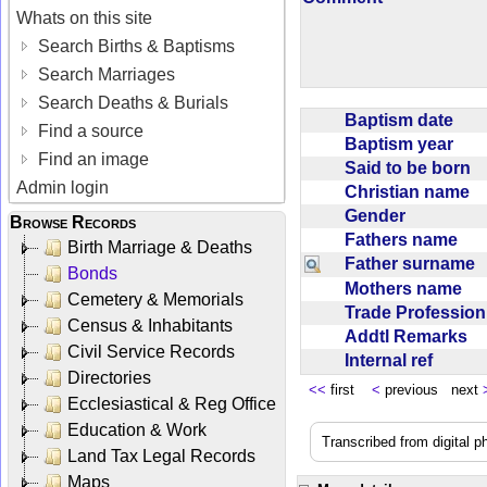
Whats on this site
Search Births & Baptisms
Search Marriages
Search Deaths & Burials
Baptism date
Find a source
Baptism year
Find an image
Said to be born
Admin login
Christian name
Gender
Browse Records
Fathers name
Birth Marriage & Deaths
Father surname
Bonds
Mothers name
Cemetery & Memorials
Trade Professio
Census & Inhabitants
Addtl Remarks
Civil Service Records
Internal ref
Directories
<<
first
<
previous next
Ecclesiastical & Reg Office
Education & Work
Transcribed from digital 
Land Tax Legal Records
Maps