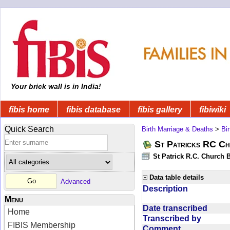
Your brick wall is in India!
fibis home
fibis database
fibis gallery
fibiwiki
Quick Search
Birth Marriage & Deaths
>
Bi
St Patricks RC Ch
St Patrick R.C. Church 
Data table details
Advanced
Description
Menu
Date transcribed
Home
Transcribed by
FIBIS Membership
Comment