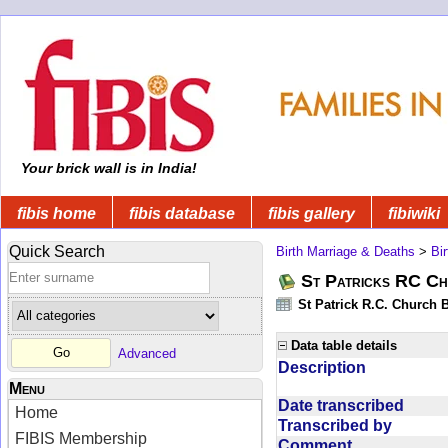
Your brick wall is in India!
fibis home
fibis database
fibis gallery
fibiwiki
Quick Search
Birth Marriage & Deaths
>
Bi
St Patricks RC Ch
St Patrick R.C. Church 
Data table details
Advanced
Description
Menu
Date transcribed
Home
Transcribed by
FIBIS Membership
Comment