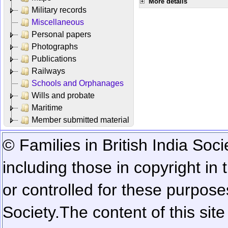
More details
Military records
Miscellaneous
Personal papers
Photographs
Publications
Railways
Schools and Orphanages
Wills and probate
Maritime
Member submitted material
© Families in British India Soci
including those in copyright in
or controlled for these purposes
Society.
The content of this sit