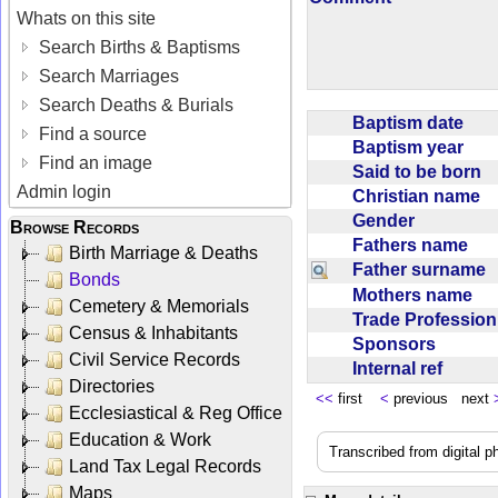
Whats on this site
Search Births & Baptisms
Search Marriages
Search Deaths & Burials
Baptism date
Find a source
Baptism year
Find an image
Said to be born
Admin login
Christian name
Gender
Browse Records
Fathers name
Birth Marriage & Deaths
Father surname
Bonds
Mothers name
Cemetery & Memorials
Trade Professio
Census & Inhabitants
Sponsors
Civil Service Records
Internal ref
Directories
<<
first
<
previous next
Ecclesiastical & Reg Office
Education & Work
Transcribed from digital 
Land Tax Legal Records
Maps