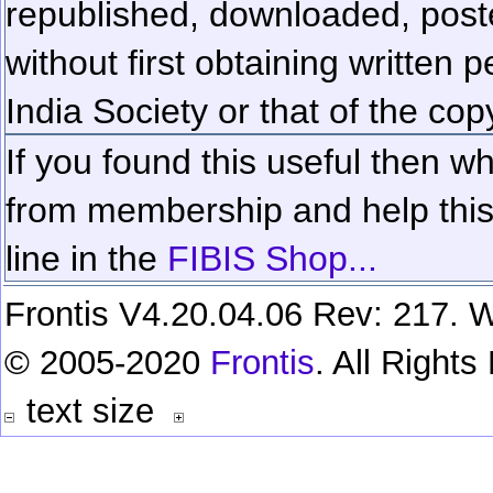
republished, downloaded, poste
without first obtaining written 
India Society or that of the cop
If you found this useful then wh
from membership and help this 
line in the
FIBIS Shop...
Frontis V4.20.04.06 Rev: 217. W
© 2005-2020
Frontis
. All Right
text size