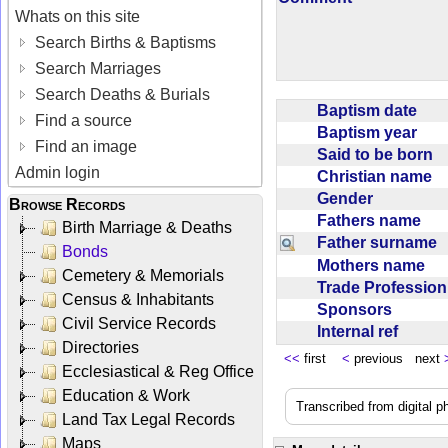
Whats on this site
Search Births & Baptisms
Search Marriages
Search Deaths & Burials
Baptism date
Find a source
Baptism year
Find an image
Said to be born
Admin login
Christian name
Gender
Browse Records
Fathers name
Birth Marriage & Deaths
Father surname
Bonds
Mothers name
Cemetery & Memorials
Trade Professio
Census & Inhabitants
Sponsors
Civil Service Records
Internal ref
Directories
<<
first
<
previous next
Ecclesiastical & Reg Office
Education & Work
Transcribed from digital 
Land Tax Legal Records
Maps