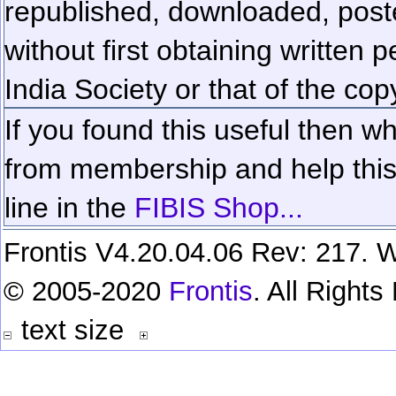
republished, downloaded, poste
without first obtaining written 
India Society or that of the cop
If you found this useful then wh
from membership and help this 
line in the
FIBIS Shop...
Frontis V4.20.04.06 Rev: 217. W
© 2005-2020
Frontis
. All Right
text size