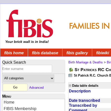
Your brick wall is in India!
fibis home
fibis database
fibis gallery
fibiwiki
Quick Search
Birth Marriage & Deaths
>
Bi
St Patricks RC Ch
St Patrick R.C. Church 
Data table details
Advanced
Description
Menu
Date transcribed
Home
Transcribed by
FIBIS Membership
Comment