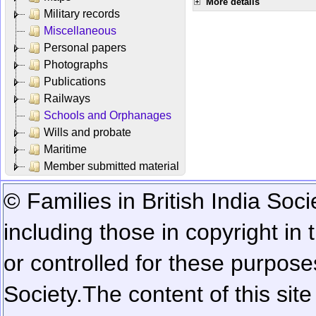
More details
Military records
Miscellaneous
Personal papers
Photographs
Publications
Railways
Schools and Orphanages
Wills and probate
Maritime
Member submitted material
© Families in British India Soci
including those in copyright in
or controlled for these purposes
Society.
The content of this sit