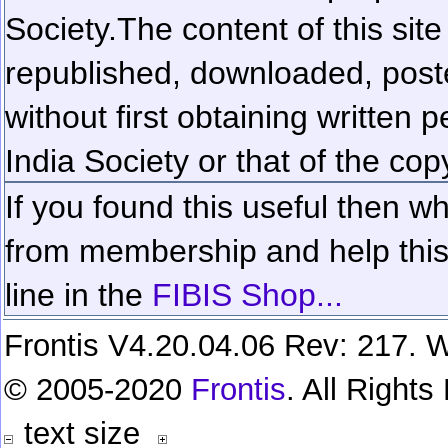
Society.
The content of this sit
republished, downloaded, poste
without first obtaining written 
India Society or that of the cop
If you found this useful then wh
from membership and help this 
line in the
FIBIS Shop...
Frontis V4.20.04.06 Rev: 217. W
© 2005-2020
Frontis
. All Right
text size