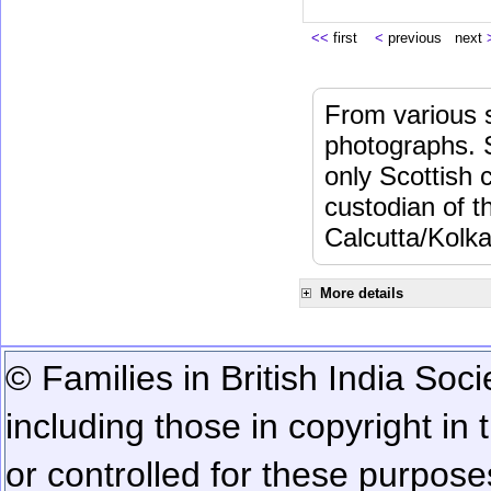
<<
first
<
previous next
From various s
photographs. 
only Scottish 
custodian of 
Calcutta/Kolka
More details
© Families in British India Soci
including those in copyright in
or controlled for these purposes