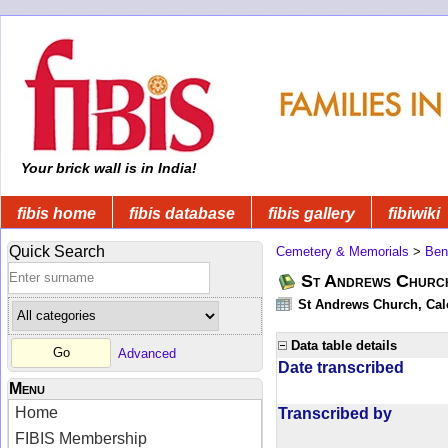
Your brick wall is in India!
fibis home
fibis database
fibis gallery
fibiwiki
Quick Search
Cemetery & Memorials
>
Ben
St Andrews Church
St Andrews Church, Calc
Data table details
Advanced
Date transcribed
Menu
Home
Transcribed by
FIBIS Membership