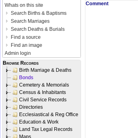
Comment
Whats on this site
Search Births & Baptisms
Search Marriages
Search Deaths & Burials
Find a source
Find an image
Admin login
Browse Records
Birth Marriage & Deaths
Bonds
Cemetery & Memorials
Census & Inhabitants
Civil Service Records
Directories
Ecclesiastical & Reg Office
Education & Work
Land Tax Legal Records
Maps