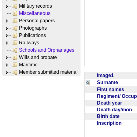
Military records
Miscellaneous
Personal papers
Photographs
Publications
Railways
Schools and Orphanages
Wills and probate
Maritime
Member submitted material
Image1
Surname
First names
Regiment/ Occu
Death year
Death day/mon
Birth date
Inscription