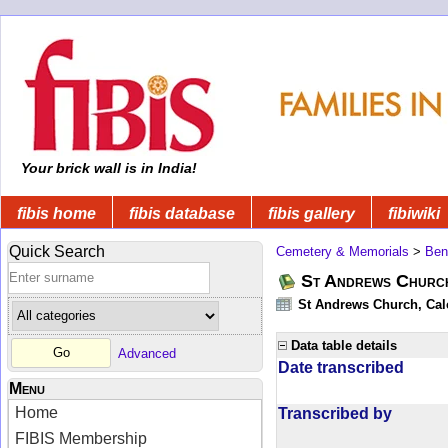
Your brick wall is in India!
fibis home
fibis database
fibis gallery
fibiwiki
Quick Search
Cemetery & Memorials
>
Ben
St Andrews Church
St Andrews Church, Calc
Data table details
Advanced
Date transcribed
Menu
Home
Transcribed by
FIBIS Membership