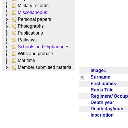
Military records
Miscellaneous
Personal papers
Photographs
Publications
Railways
Schools and Orphanages
Wills and probate
Maritime
Member submitted material
Image1
Surname
First names
Rank/ Title
Regiment/ Occu
Death year
Death day/mon
Inscription