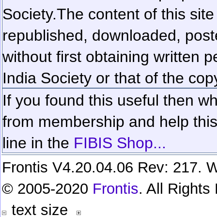
Society.
The content of this sit
republished, downloaded, poste
without first obtaining written 
India Society or that of the cop
If you found this useful then wh
from membership and help this 
line in the
FIBIS Shop...
Frontis V4.20.04.06 Rev: 217. W
© 2005-2020
Frontis
. All Right
text size