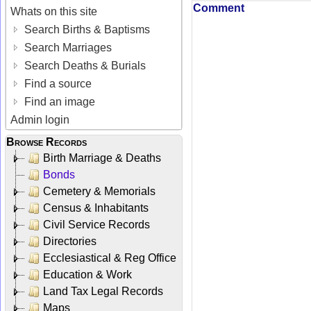
Comment
Whats on this site
Search Births & Baptisms
Search Marriages
Search Deaths & Burials
Find a source
Find an image
Admin login
Browse Records
Birth Marriage & Deaths
Bonds
Cemetery & Memorials
Census & Inhabitants
Civil Service Records
Directories
Ecclesiastical & Reg Office
Education & Work
Land Tax Legal Records
Maps