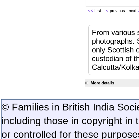
<<
first
<
previous next
From various s
photographs. 
only Scottish 
custodian of 
Calcutta/Kolka
More details
© Families in British India Soci
including those in copyright in
or controlled for these purposes