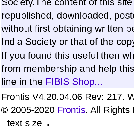
Society.
The content of this sit
republished, downloaded, poste
without first obtaining written 
India Society or that of the cop
If you found this useful then wh
from membership and help this 
line in the
FIBIS Shop...
Frontis V4.20.04.06 Rev: 217. W
© 2005-2020
Frontis
. All Right
text size