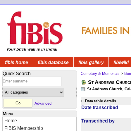
Your brick wall is in India!
fibis home
fibis database
fibis gallery
fibiwiki
Quick Search
Cemetery & Memorials
>
Ben
St Andrews Church
St Andrews Church, Calc
Data table details
Advanced
Date transcribed
Menu
Home
Transcribed by
FIBIS Membership