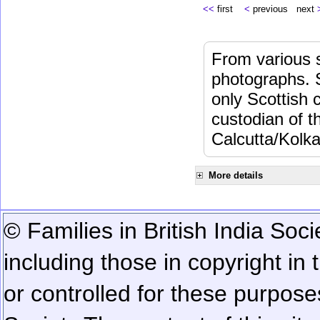
<<
first
<
previous next
From various s
photographs. 
only Scottish 
custodian of 
Calcutta/Kolka
More details
© Families in British India Soci
including those in copyright in
or controlled for these purposes