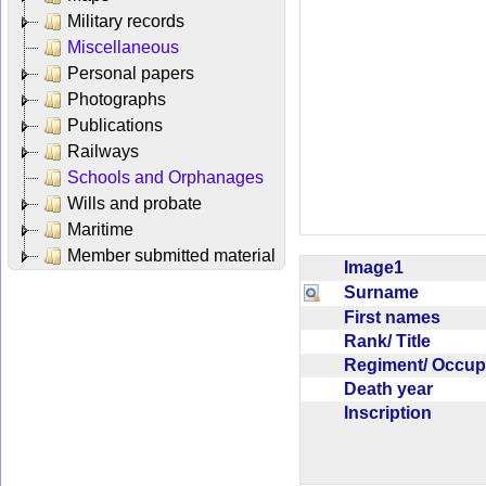
Military records
Miscellaneous
Personal papers
Photographs
Publications
Railways
Schools and Orphanages
Wills and probate
Maritime
Member submitted material
Image1
Surname
First names
Rank/ Title
Regiment/ Occu
Death year
Inscription