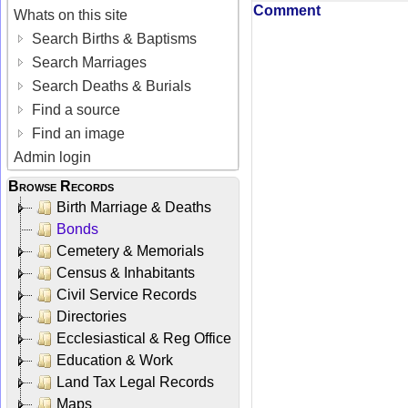
Comment
Whats on this site
Search Births & Baptisms
Search Marriages
Search Deaths & Burials
Find a source
Find an image
Admin login
Browse Records
Birth Marriage & Deaths
Bonds
Cemetery & Memorials
Census & Inhabitants
Civil Service Records
Directories
Ecclesiastical & Reg Office
Education & Work
Land Tax Legal Records
Maps