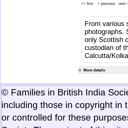
<<
first
<
previous next
From various s
photographs. 
only Scottish 
custodian of 
Calcutta/Kolka
More details
© Families in British India Soci
including those in copyright in
or controlled for these purposes