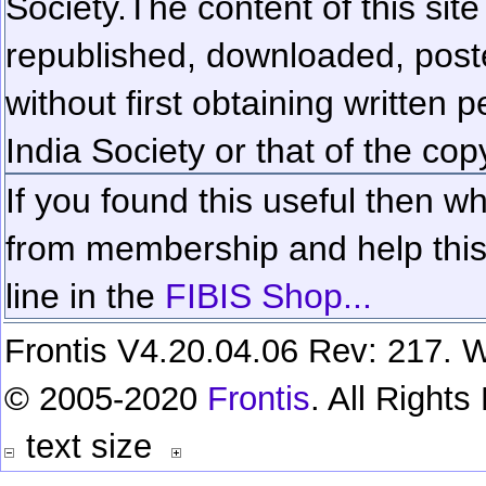
Society.
The content of this sit
republished, downloaded, poste
without first obtaining written 
India Society or that of the cop
If you found this useful then wh
from membership and help this 
line in the
FIBIS Shop...
Frontis V4.20.04.06 Rev: 217. W
© 2005-2020
Frontis
. All Right
text size