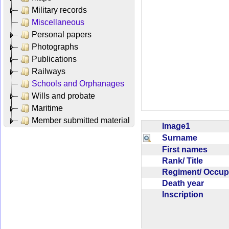
Military records
Miscellaneous
Personal papers
Photographs
Publications
Railways
Schools and Orphanages
Wills and probate
Maritime
Member submitted material
Image1
Surname
First names
Rank/ Title
Regiment/ Occu
Death year
Inscription