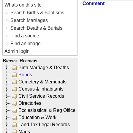
Comment
Whats on this site
Search Births & Baptisms
Search Marriages
Search Deaths & Burials
Find a source
Find an image
Admin login
Browse Records
Birth Marriage & Deaths
Bonds
Cemetery & Memorials
Census & Inhabitants
Civil Service Records
Directories
Ecclesiastical & Reg Office
Education & Work
Land Tax Legal Records
Maps