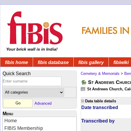
Your brick wall is in India!
fibis home
fibis database
fibis gallery
fibiwiki
Quick Search
Cemetery & Memorials
>
Ben
St Andrews Church
St Andrews Church, Calc
Data table details
Advanced
Date transcribed
Menu
Home
Transcribed by
FIBIS Membership