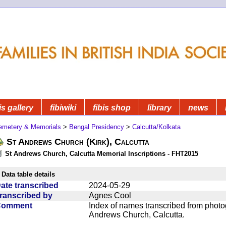
is gallery
fibiwiki
fibis shop
library
news
emetery & Memorials
>
Bengal Presidency
>
Calcutta/Kolkata
St Andrews Church (Kirk), Calcutta
St Andrews Church, Calcutta Memorial Inscriptions - FHT2015
Data table details
ate transcribed
2024-05-29
ranscribed by
Agnes Cool
Comment
Index of names transcribed from photo
Andrews Church, Calcutta.