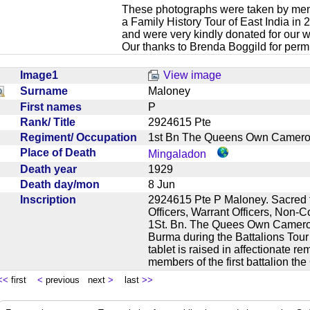
These photographs were taken by mem
a Family History Tour of East India in
and were very kindly donated for our w
Our thanks to Brenda Boggild for permi
Image1
View image
Surname
Maloney
First names
P
Rank/ Title
2924615 Pte
Regiment/ Occupation
1st Bn The Queens Own Camer
Place of Death
Mingaladon
Death year
1929
Death day/mon
8 Jun
Inscription
2924615 Pte P Maloney. Sacred 
Officers, Warrant Officers, Non-
1St. Bn. The Quees Own Cameron
Burma during the Battalions Tour
tablet is raised in affectionate 
members of the first battalion
<<
first
<
previous next
>
last
>>