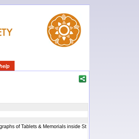
help
graphs of Tablets & Memorials inside St