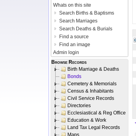
Whats on this site
Search Births & Baptisms
Search Marriages
Search Deaths & Burials
Find a source
Find an image
Admin login
Browse Records
Birth Marriage & Deaths
Bonds
Cemetery & Memorials
Census & Inhabitants
Civil Service Records
Directories
Ecclesiastical & Reg Office
Education & Work
Land Tax Legal Records
Maps