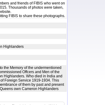
bers and friends of FIBIS who went on
 2015. Thousands of photos were taken,
ebsite.
tting FIBIS to share these photographs.
on Highlanders
to the Memory of the undermentioned
Commissioned Offcers and Men of the
 Highlanders. Who died in India and
 of Foreign Service 1919-1934. This
remembrance of them by past and present
 the Queens own Cameron Highlanders