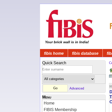
Your brick wall is in India!
fibis home
fibis database
fib
Quick Search
C
Advanced
D
T
Menu
Home
FIBIS Membership