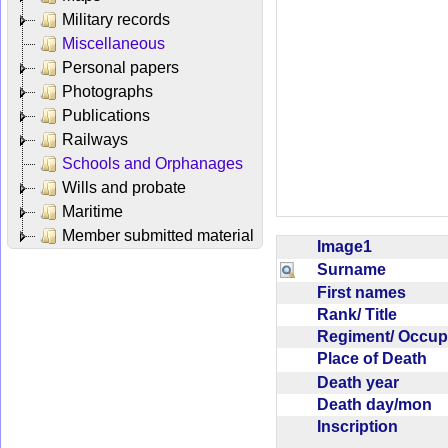
Military records
Miscellaneous
Personal papers
Photographs
Publications
Railways
Schools and Orphanages
Wills and probate
Maritime
Member submitted material
Image1
Surname
First names
Rank/ Title
Regiment/ Occu
Place of Death
Death year
Death day/mon
Inscription