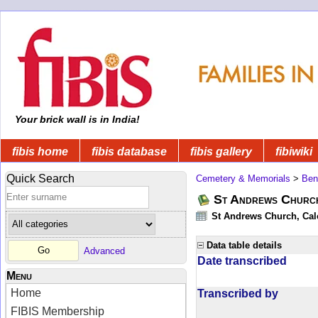
Your brick wall is in India!
fibis home
fibis database
fibis gallery
fibiwiki
Quick Search
Cemetery & Memorials
>
Ben
St Andrews Church
St Andrews Church, Calc
Data table details
Advanced
Date transcribed
Menu
Home
Transcribed by
FIBIS Membership