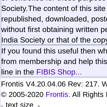
Society.
The content of this sit
republished, downloaded, poste
without first obtaining written 
India Society or that of the cop
If you found this useful then wh
from membership and help this 
line in the
FIBIS Shop...
Frontis V4.20.04.06 Rev: 217. W
© 2005-2020
Frontis
. All Right
text size