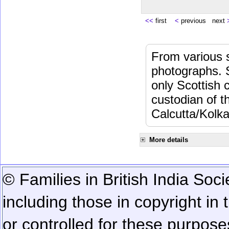
<<
first
<
previous next
From various s
photographs. 
only Scottish 
custodian of 
Calcutta/Kolka
More details
© Families in British India Soci
including those in copyright in
or controlled for these purposes