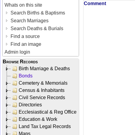
Comment
Whats on this site
Search Births & Baptisms
Search Marriages
Search Deaths & Burials
Find a source
Find an image
Admin login
Browse Records
Birth Marriage & Deaths
Bonds
Cemetery & Memorials
Census & Inhabitants
Civil Service Records
Directories
Ecclesiastical & Reg Office
Education & Work
Land Tax Legal Records
Maps