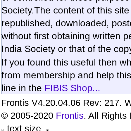
Society.
The content of this sit
republished, downloaded, poste
without first obtaining written 
India Society or that of the cop
If you found this useful then wh
from membership and help this 
line in the
FIBIS Shop...
Frontis V4.20.04.06 Rev: 217. W
© 2005-2020
Frontis
. All Right
text size