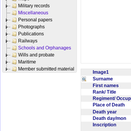
Military records
Miscellaneous
Personal papers
Photographs
Publications
Railways
Schools and Orphanages
Wills and probate
Maritime
Member submitted material
Image1
Surname
First names
Rank/ Title
Regiment/ Occu
Place of Death
Death year
Death day/mon
Inscription