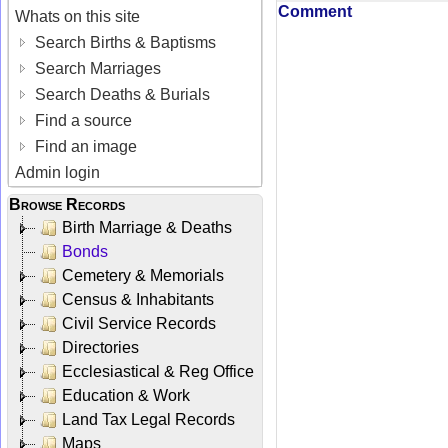
Comment
Whats on this site
Search Births & Baptisms
Search Marriages
Search Deaths & Burials
Find a source
Find an image
Admin login
Browse Records
Birth Marriage & Deaths
Bonds
Cemetery & Memorials
Census & Inhabitants
Civil Service Records
Directories
Ecclesiastical & Reg Office
Education & Work
Land Tax Legal Records
Maps