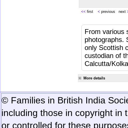
<<
first
<
previous next
From various s
photographs. 
only Scottish 
custodian of 
Calcutta/Kolka
More details
© Families in British India Soci
including those in copyright in
or controlled for these purposes