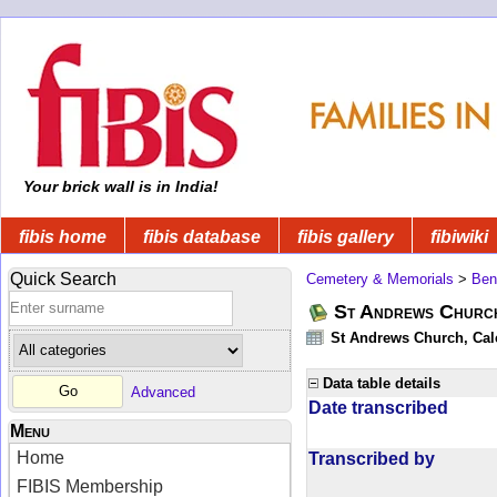
Your brick wall is in India!
fibis home
fibis database
fibis gallery
fibiwiki
Quick Search
Cemetery & Memorials
>
Ben
St Andrews Church
St Andrews Church, Calc
Data table details
Advanced
Date transcribed
Menu
Home
Transcribed by
FIBIS Membership