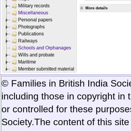
Military records
More details
Miscellaneous
Personal papers
Photographs
Publications
Railways
Schools and Orphanages
Wills and probate
Maritime
Member submitted material
© Families in British India Soci
including those in copyright in
or controlled for these purposes
Society.
The content of this sit