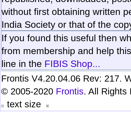
without first obtaining written 
India Society or that of the cop
If you found this useful then wh
from membership and help this 
line in the
FIBIS Shop...
Frontis V4.20.04.06 Rev: 217. W
© 2005-2020
Frontis
. All Right
text size