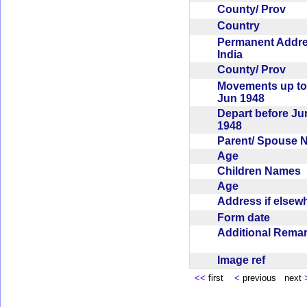
County/ Prov
Country
Permanent Addr
India
County/ Prov
Movements up to
Jun 1948
Depart before Ju
1948
Parent/ Spouse
Age
Children Names
Age
Address if else
Form date
Additional Rem
Image ref
<<
first
<
previous next