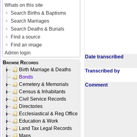
Whats on this site
Search Births & Baptisms
Search Marriages
Search Deaths & Burials
Find a source
Find an image
Admin login
Date transcribed
Browse Records
Birth Marriage & Deaths
Transcribed by
Bonds
Cemetery & Memorials
Comment
Census & Inhabitants
Civil Service Records
Directories
Ecclesiastical & Reg Office
Education & Work
Land Tax Legal Records
Maps