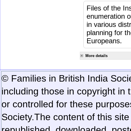
Files of the I
enumeration of
in various dis
planning for t
Europeans.
More details
© Families in British India Soci
including those in copyright in
or controlled for these purposes
Society.
The content of this sit
republished, downloaded, poste