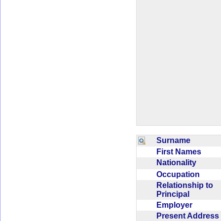
Surname
First Names
Nationality
Occupation
Relationship to
Principal
Employer
Present Addres