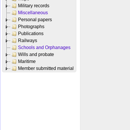
Military records
Miscellaneous
Personal papers
Photographs
Publications
Railways
Schools and Orphanages
Wills and probate
Maritime
Member submitted material