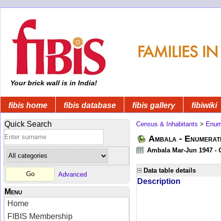
Your brick wall is in India!
fibis home
fibis database
fibis gallery
fibiwiki
Quick Search
Census & Inhabitants
>
Enume
Ambala - Enumerati
Ambala Mar-Jun 1947 - C
Data table details
Advanced
Description
Menu
Home
FIBIS Membership