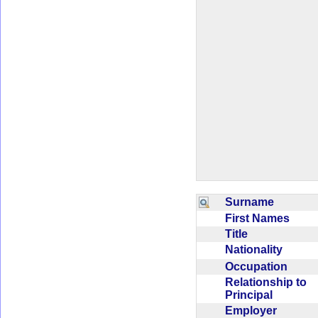
Surname
First Names
Title
Nationality
Occupation
Relationship to
Principal
Employer