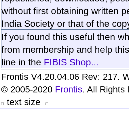
without first obtaining written 
India Society or that of the cop
If you found this useful then wh
from membership and help this 
line in the
FIBIS Shop...
Frontis V4.20.04.06 Rev: 217. W
© 2005-2020
Frontis
. All Right
text size