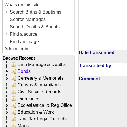
Whats on this site
Search Births & Baptisms
Search Marriages
Search Deaths & Burials
Find a source
Find an image
Admin login
Date transcribed
Browse Records
Birth Marriage & Deaths
Transcribed by
Bonds
Cemetery & Memorials
Comment
Census & Inhabitants
Civil Service Records
Directories
Ecclesiastical & Reg Office
Education & Work
Land Tax Legal Records
Maps