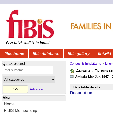
Your brick wall is in India!
fibis home
fibis database
fibis gallery
fibiwiki
Quick Search
Census & Inhabitants
>
Enume
Ambala - Enumerati
Ambala Mar-Jun 1947 - C
Data table details
Advanced
Description
Menu
Home
FIBIS Membership