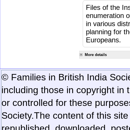
Files of the I
enumeration of
in various dis
planning for t
Europeans.
More details
© Families in British India Soci
including those in copyright in
or controlled for these purposes
Society.
The content of this sit
republished, downloaded, poste