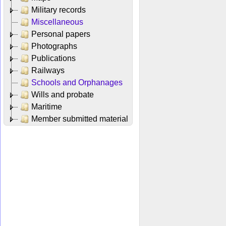
Military records
Miscellaneous
Personal papers
Photographs
Publications
Railways
Schools and Orphanages
Wills and probate
Maritime
Member submitted material