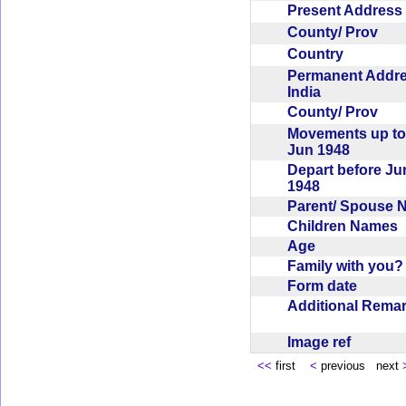
Present Addres
County/ Prov
Country
Permanent Addr
India
County/ Prov
Movements up to
Jun 1948
Depart before Ju
1948
Parent/ Spouse
Children Names
Age
Family with you
Form date
Additional Rem
Image ref
<<
first
<
previous next