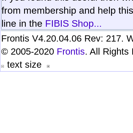
from membership and help this 
line in the
FIBIS Shop...
Frontis V4.20.04.06 Rev: 217. W
© 2005-2020
Frontis
. All Right
text size