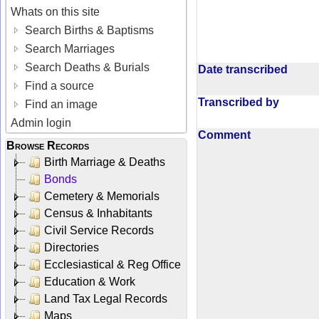
Whats on this site
Search Births & Baptisms
Search Marriages
Search Deaths & Burials
Date transcribed
Find a source
Transcribed by
Find an image
Admin login
Comment
Browse Records
Birth Marriage & Deaths
Bonds
Cemetery & Memorials
Census & Inhabitants
Civil Service Records
Directories
Ecclesiastical & Reg Office
Education & Work
Land Tax Legal Records
Maps