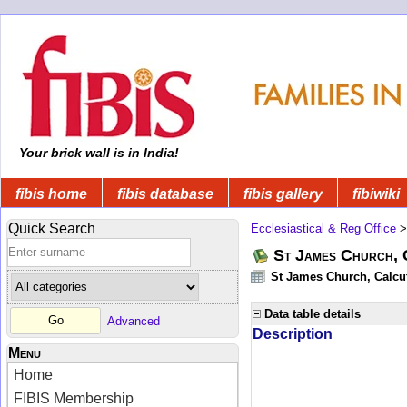
Your brick wall is in India!
fibis home
fibis database
fibis gallery
fibiwiki
Quick Search
Ecclesiastical & Reg Office
St James Church, C
St James Church, Calcut
Data table details
Advanced
Description
Menu
Home
FIBIS Membership