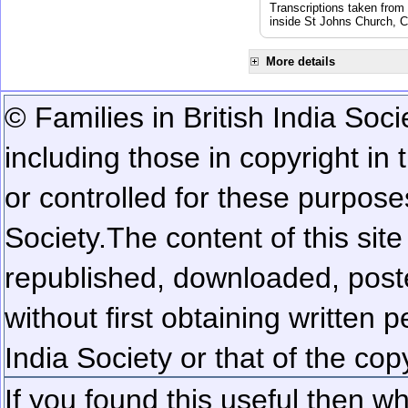
Transcriptions taken from
inside St Johns Church, C
More details
© Families in British India Soci
including those in copyright in
or controlled for these purposes
Society.
The content of this sit
republished, downloaded, poste
without first obtaining written 
India Society or that of the cop
If you found this useful then wh