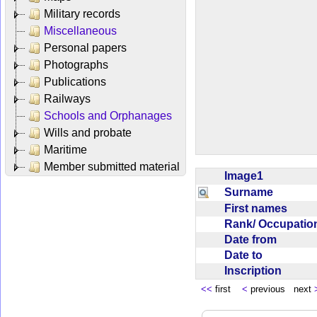
Military records
Miscellaneous
Personal papers
Photographs
Publications
Railways
Schools and Orphanages
Wills and probate
Maritime
Member submitted material
Image1
Surname
First names
Rank/ Occupati
Date from
Date to
Inscription
<<
first
<
previous next