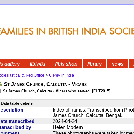
is gallery
fibiwiki
fibis shop
library
news
clesiastical & Reg Office
>
Clergy in India
St James Church, Calcutta - Vicars
St James Church, Calcutta - Vicars who served. [FHT2015]
Data table details
escription
Index of names. Transcribed from Photo
James Church, Calcutta, Bengal.
ate transcribed
2024-04-24
ranscribed by
Helen Modern
Comment
These photographs were taken by mem