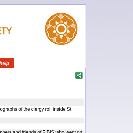
help
graphs of the clergy roll inside St
bers and friends of FIBIS who went on