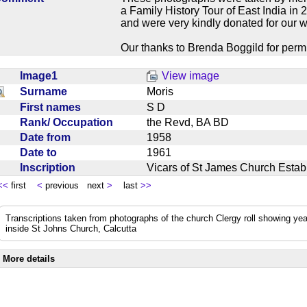
a Family History Tour of East India in
and were very kindly donated for our w
Our thanks to Brenda Boggild for permi
Image1
View image
Surname
Moris
First names
S D
Rank/ Occupation
the Revd, BA BD
Date from
1958
Date to
1961
Inscription
Vicars of St James Church Est
<<
first
<
previous next
>
last
>>
Transcriptions taken from photographs of the church Clergy roll showing yea
inside St Johns Church, Calcutta
More details