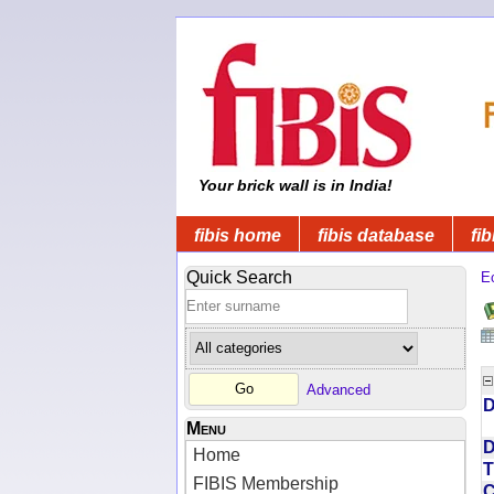
Your brick wall is in India!
fibis home
fibis database
fib
Quick Search
Ec
Advanced
D
Menu
D
Home
T
FIBIS Membership