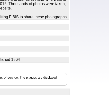
 2015. Thousands of photos were taken,
ebsite.
tting FIBIS to share these photographs.
ablished 1864
rs of service. The plaques are displayed