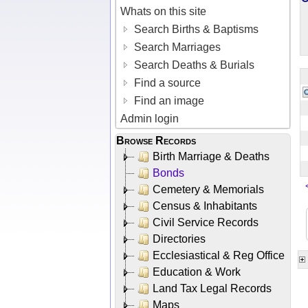
Whats on this site
Search Births & Baptisms
Search Marriages
Search Deaths & Burials
Find a source
Find an image
Admin login
Browse Records
Birth Marriage & Deaths
Bonds
Cemetery & Memorials
Census & Inhabitants
Civil Service Records
Directories
Ecclesiastical & Reg Office
Education & Work
Land Tax Legal Records
Maps