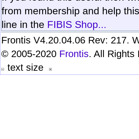
from membership and help this 
line in the
FIBIS Shop...
Frontis V4.20.04.06 Rev: 217. W
© 2005-2020
Frontis
. All Right
text size