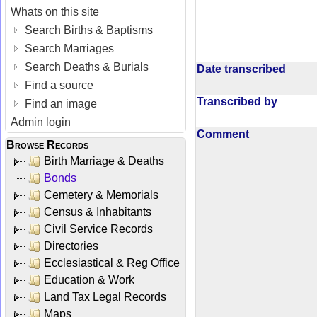
Whats on this site
Search Births & Baptisms
Search Marriages
Search Deaths & Burials
Date transcribed
Find a source
Transcribed by
Find an image
Admin login
Comment
Browse Records
Birth Marriage & Deaths
Bonds
Cemetery & Memorials
Census & Inhabitants
Civil Service Records
Directories
Ecclesiastical & Reg Office
Education & Work
Land Tax Legal Records
Maps