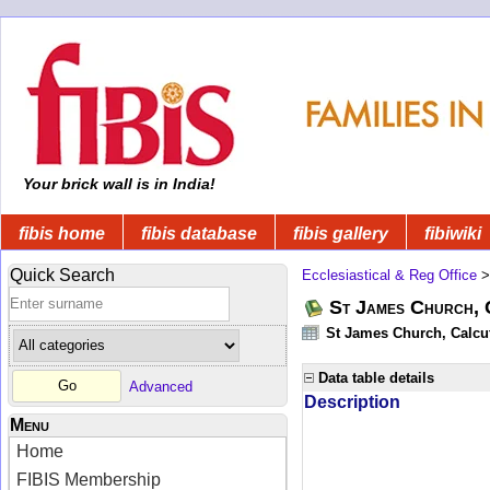
Your brick wall is in India!
fibis home
fibis database
fibis gallery
fibiwiki
Quick Search
Ecclesiastical & Reg Office
St James Church, C
St James Church, Calcut
Data table details
Advanced
Description
Menu
Home
FIBIS Membership