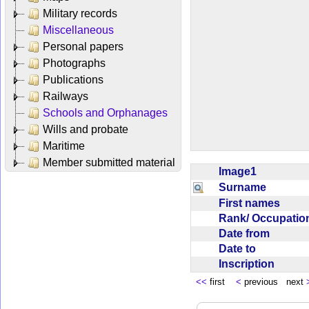
Military records
Miscellaneous
Personal papers
Photographs
Publications
Railways
Schools and Orphanages
Wills and probate
Maritime
Member submitted material
Image1
Surname
First names
Rank/ Occupati
Date from
Date to
Inscription
<<
first
<
previous next