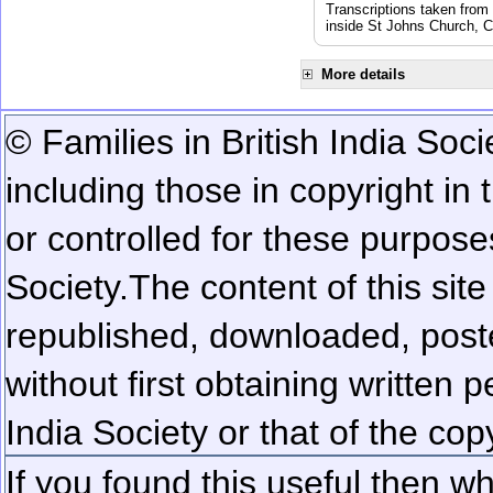
Transcriptions taken from
inside St Johns Church, C
More details
© Families in British India Soci
including those in copyright in
or controlled for these purposes
Society.
The content of this sit
republished, downloaded, poste
without first obtaining written 
India Society or that of the cop
If you found this useful then wh