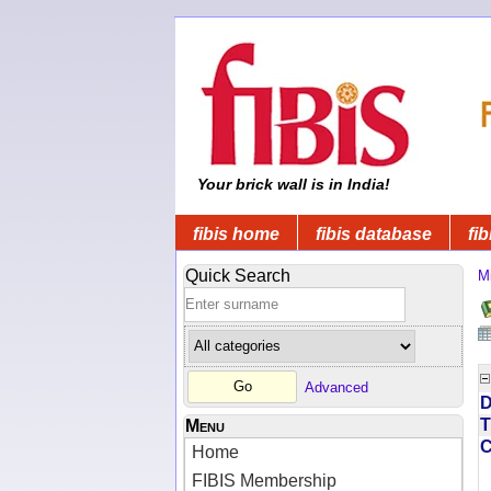
Your brick wall is in India!
fibis home
fibis database
fib
Quick Search
Mi
Advanced
D
T
Menu
Home
FIBIS Membership