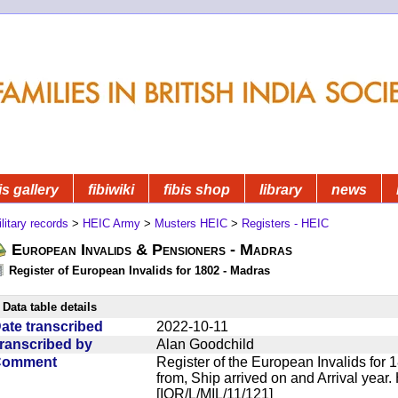
is gallery
fibiwiki
fibis shop
library
news
litary records
>
HEIC Army
>
Musters HEIC
>
Registers - HEIC
European Invalids & Pensioners - Madras
Register of European Invalids for 1802 - Madras
Data table details
ate transcribed
2022-10-11
ranscribed by
Alan Goodchild
Comment
Register of the European Invalids for
from, Ship arrived on and Arrival year. 
[IOR/L/MIL/11/121]