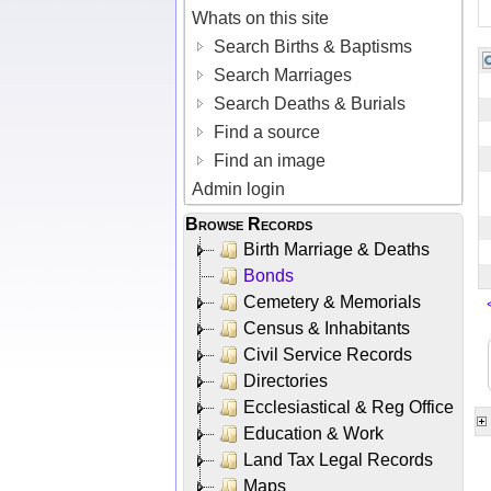
Whats on this site
Search Births & Baptisms
Search Marriages
Search Deaths & Burials
Find a source
Find an image
Admin login
Browse Records
Birth Marriage & Deaths
Bonds
Cemetery & Memorials
Census & Inhabitants
Civil Service Records
Directories
Ecclesiastical & Reg Office
Education & Work
Land Tax Legal Records
Maps