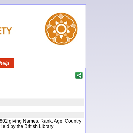
help
 1802 giving Names, Rank, Age, Country
Held by the British Library