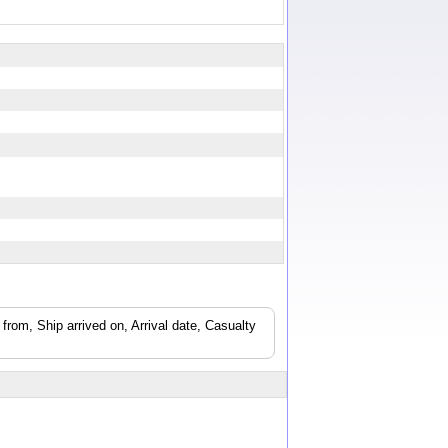
from, Ship arrived on, Arrival date, Casualty