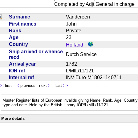
Completed by Adjt General in charge
Surname
Vandereen
First names
John
Rank
Private
Age
23
Country
Holland
Ship arrived or whence
Dutch Service
recd
Arrival year
1782
IOR ref
L/MIL/11/121
Internal ref
INV-Euro-M1802_140711
<<
first
<
previous next
>
last
>>
Muster Register lists of European invalids giving Name, Rank, Age, Country 
type and date. Held by the British Library IOR/L/MIL/11/121
More details