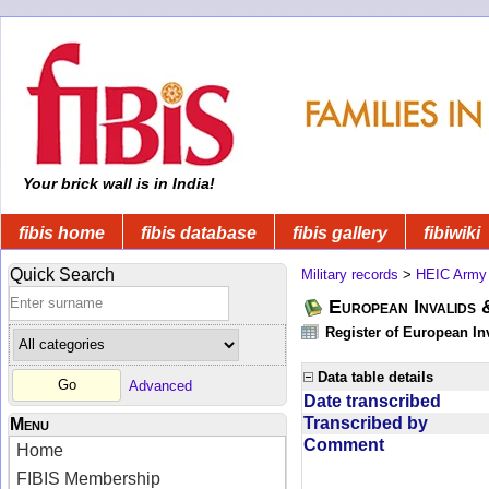
Your brick wall is in India!
fibis home
fibis database
fibis gallery
fibiwiki
Quick Search
Military records
>
HEIC Army
European Invalids 
Register of European In
Data table details
Advanced
Date transcribed
Transcribed by
Menu
Comment
Home
FIBIS Membership