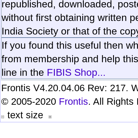
republished, downloaded, poste
without first obtaining written 
India Society or that of the cop
If you found this useful then wh
from membership and help this 
line in the
FIBIS Shop...
Frontis V4.20.04.06 Rev: 217. W
© 2005-2020
Frontis
. All Right
text size