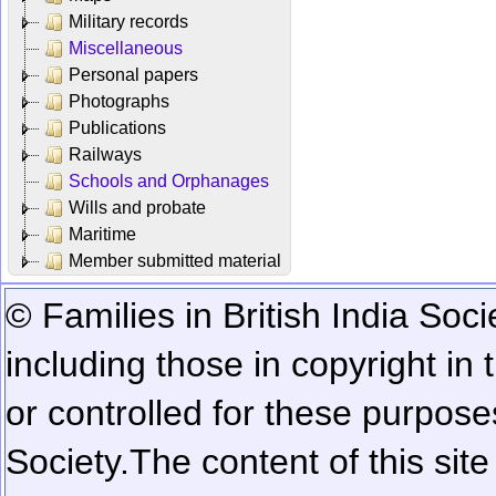
Military records
Miscellaneous
Personal papers
Photographs
Publications
Railways
Schools and Orphanages
Wills and probate
Maritime
Member submitted material
© Families in British India Soci
including those in copyright in
or controlled for these purposes
Society.
The content of this sit