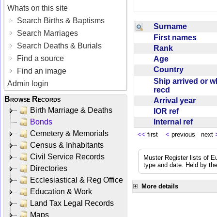
Whats on this site
Search Births & Baptisms
Surname
Search Marriages
First names
Search Deaths & Burials
Rank
Find a source
Age
Country
Find an image
Ship arrived or 
Admin login
recd
Browse Records
Arrival year
Birth Marriage & Deaths
IOR ref
Internal ref
Bonds
Cemetery & Memorials
<<
first
<
previous next
Census & Inhabitants
Civil Service Records
Muster Register lists of E
type and date. Held by the
Directories
Ecclesiastical & Reg Office
More details
Education & Work
Land Tax Legal Records
Maps