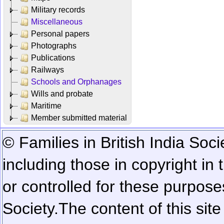
Military records
Miscellaneous
Personal papers
Photographs
Publications
Railways
Schools and Orphanages
Wills and probate
Maritime
Member submitted material
© Families in British India Soci
including those in copyright in
or controlled for these purposes
Society.
The content of this sit