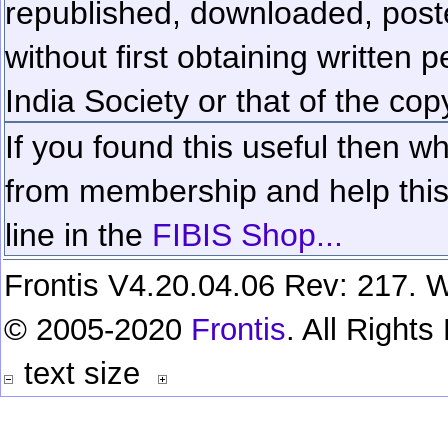
republished, downloaded, poste
without first obtaining written 
India Society or that of the cop
If you found this useful then wh
from membership and help this 
line in the
FIBIS Shop...
Frontis V4.20.04.06 Rev: 217. W
© 2005-2020
Frontis
. All Right
text size