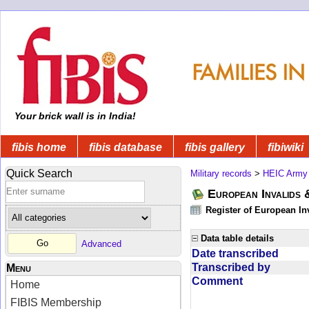
Your brick wall is in India!
fibis home
fibis database
fibis gallery
fibiwiki
Quick Search
Military records
>
HEIC Army
European Invalids 
Register of European In
Data table details
Advanced
Date transcribed
Transcribed by
Menu
Comment
Home
FIBIS Membership