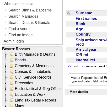
Whats on this site
Search Births & Baptisms
Surname
Search Marriages
First names
Search Deaths & Burials
Rank
Find a source
Age
Country
Find an image
Ship arrived or 
Admin login
recd
Browse Records
Arrival year
Birth Marriage & Deaths
IOR ref
Internal ref
Bonds
Cemetery & Memorials
<<
first
<
previous next
Census & Inhabitants
Civil Service Records
Muster Register lists of E
type and date. Held by the
Directories
Ecclesiastical & Reg Office
More details
Education & Work
Land Tax Legal Records
Maps