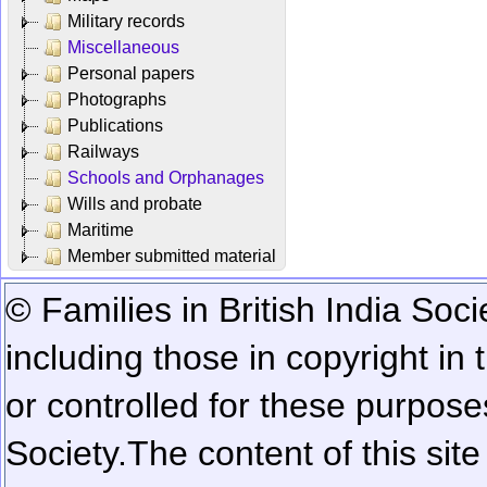
Military records
Miscellaneous
Personal papers
Photographs
Publications
Railways
Schools and Orphanages
Wills and probate
Maritime
Member submitted material
© Families in British India Soci
including those in copyright in
or controlled for these purposes
Society.
The content of this sit