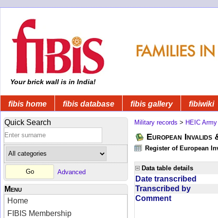
Your brick wall is in India!
fibis home
fibis database
fibis gallery
fibiwiki
Quick Search
Military records
>
HEIC Army
European Invalids 
Register of European In
Data table details
Advanced
Date transcribed
Transcribed by
Menu
Comment
Home
FIBIS Membership