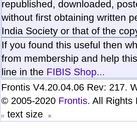
republished, downloaded, poste
without first obtaining written 
India Society or that of the cop
If you found this useful then wh
from membership and help this 
line in the
FIBIS Shop...
Frontis V4.20.04.06 Rev: 217. W
© 2005-2020
Frontis
. All Right
text size