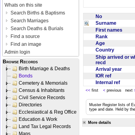
Whats on this site
Search Births & Baptisms
No
Search Marriages
Surname
Search Deaths & Burials
First names
Find a source
Rank
Age
Find an image
Country
Admin login
Ship arrived or 
Browse Records
recd
Birth Marriage & Deaths
Arrival year
IOR ref
Bonds
Internal ref
Cemetery & Memorials
Census & Inhabitants
<<
first
<
previous next
Civil Service Records
Directories
Muster Register lists of E
type and date. Held by the
Ecclesiastical & Reg Office
Education & Work
More details
Land Tax Legal Records
Maps