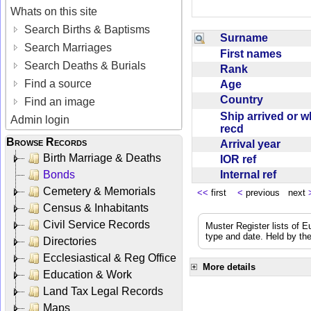
Whats on this site
Search Births & Baptisms
Surname
Search Marriages
First names
Search Deaths & Burials
Rank
Find a source
Age
Country
Find an image
Ship arrived or 
Admin login
recd
Browse Records
Arrival year
Birth Marriage & Deaths
IOR ref
Internal ref
Bonds
Cemetery & Memorials
<<
first
<
previous next
Census & Inhabitants
Civil Service Records
Muster Register lists of E
type and date. Held by the
Directories
Ecclesiastical & Reg Office
More details
Education & Work
Land Tax Legal Records
Maps