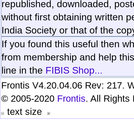
republished, downloaded, poste
without first obtaining written 
India Society or that of the cop
If you found this useful then wh
from membership and help this 
line in the
FIBIS Shop...
Frontis V4.20.04.06 Rev: 217. W
© 2005-2020
Frontis
. All Right
text size