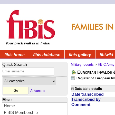
Your brick wall is in India!
fibis home
fibis database
fibis gallery
fibiwiki
Quick Search
Military records
>
HEIC Army
European Invalids 
Register of European In
Data table details
Advanced
Date transcribed
Transcribed by
Menu
Comment
Home
FIBIS Membership