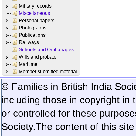
Military records
Miscellaneous
Personal papers
Photographs
Publications
Railways
Schools and Orphanages
Wills and probate
Maritime
Member submitted material
© Families in British India Soci
including those in copyright in
or controlled for these purposes
Society.
The content of this sit