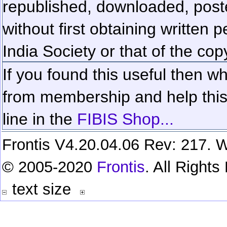
republished, downloaded, poste
without first obtaining written 
India Society or that of the cop
If you found this useful then wh
from membership and help this 
line in the
FIBIS Shop...
Frontis V4.20.04.06 Rev: 217. W
© 2005-2020
Frontis
. All Right
text size