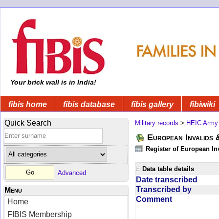
Your brick wall is in India!
fibis home
fibis database
fibis gallery
fibiwiki
Quick Search
Military records
>
HEIC Army
European Invalids 
Register of European In
Data table details
Advanced
Date transcribed
Transcribed by
Menu
Comment
Home
FIBIS Membership