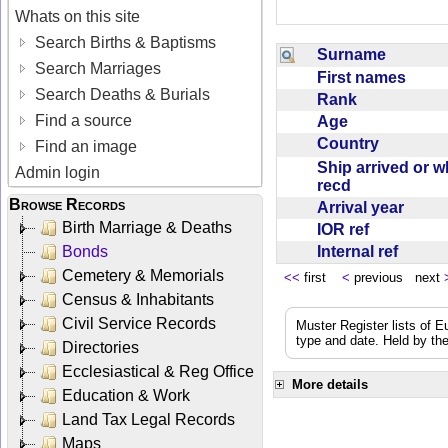
Whats on this site
Search Births & Baptisms
Surname
Search Marriages
First names
Search Deaths & Burials
Rank
Find a source
Age
Country
Find an image
Ship arrived or 
Admin login
recd
Browse Records
Arrival year
Birth Marriage & Deaths
IOR ref
Internal ref
Bonds
Cemetery & Memorials
<<
first
<
previous next
Census & Inhabitants
Civil Service Records
Muster Register lists of E
type and date. Held by the
Directories
Ecclesiastical & Reg Office
More details
Education & Work
Land Tax Legal Records
Maps