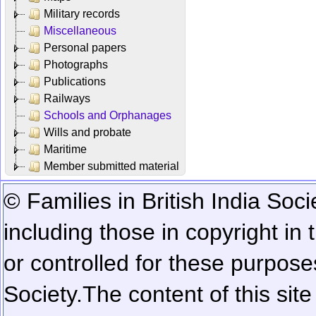
Military records
Miscellaneous
Personal papers
Photographs
Publications
Railways
Schools and Orphanages
Wills and probate
Maritime
Member submitted material
© Families in British India Soci
including those in copyright in
or controlled for these purposes
Society.
The content of this sit