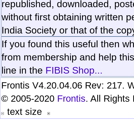
republished, downloaded, poste
without first obtaining written 
India Society or that of the cop
If you found this useful then wh
from membership and help this 
line in the
FIBIS Shop...
Frontis V4.20.04.06 Rev: 217. W
© 2005-2020
Frontis
. All Right
text size