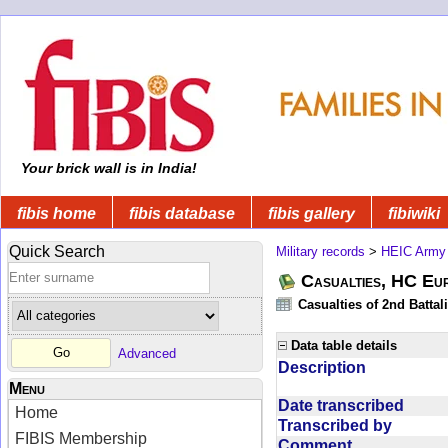
Your brick wall is in India!
fibis home
fibis database
fibis gallery
fibiwiki
Quick Search
Military records
>
HEIC Army
Casualties, HC Eu
Casualties of 2nd Battal
Data table details
Advanced
Description
Menu
Date transcribed
Home
Transcribed by
FIBIS Membership
Comment