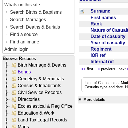
Whats on this site
Surname
Search Births & Baptisms
First names
Search Marriages
Rank
Search Deaths & Burials
Nature of Casua
Find a source
Date of casualty
Find an image
Year of casualty
Regiment
Admin login
IOR ref
Browse Records
Internal ref
Birth Marriage & Deaths
<<
first
<
previous next
Bonds
Cemetery & Memorials
Lists of Casualties at Ma
Census & Inhabitants
Casualty type and date. H
Civil Service Records
Directories
More details
Ecclesiastical & Reg Office
Education & Work
Land Tax Legal Records
Maps