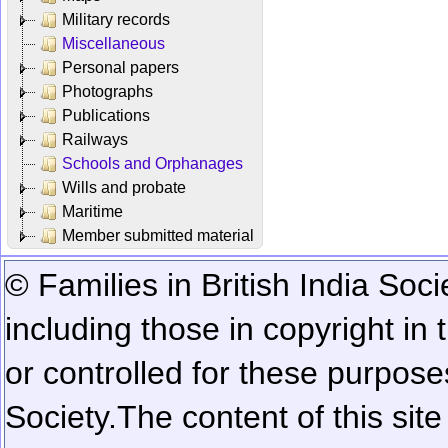
Military records
Miscellaneous
Personal papers
Photographs
Publications
Railways
Schools and Orphanages
Wills and probate
Maritime
Member submitted material
© Families in British India Soci
including those in copyright in
or controlled for these purposes
Society.
The content of this sit